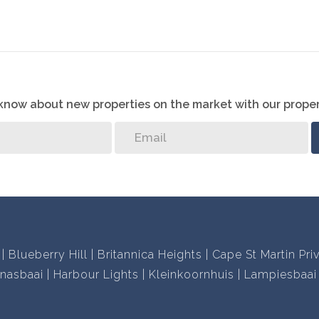
properties and two decades of local knowledge and
r you.
 disappointed!
o know about new properties on the market with our proper
Blueberry Hill
Britannica Heights
Cape St Martin Pri
nasbaai
Harbour Lights
Kleinkoornhuis
Lampiesbaai