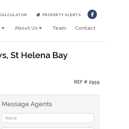
CALCULATOR
PROPERTY ALERTS
About Us
Team
Contact
ws, St Helena Bay
REF # 2959
Message Agents