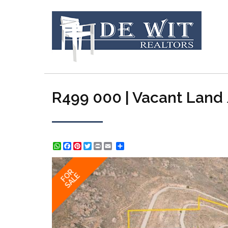
R499 000 | Vacant Land /
WhatsApp
Facebook
Pinterest
Twitter
Print
Share
FOR
SALE