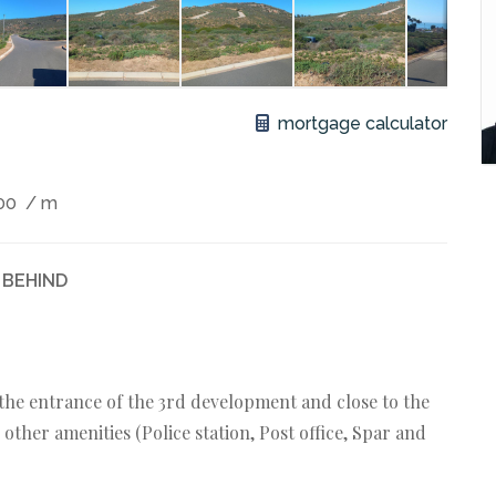
mortgage calculator
00
/ m
 BEHIND
o the entrance of the 3rd development and close to the
other amenities (Police station, Post office, Spar and