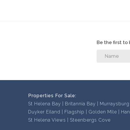
With a comprehensive portfolio of West Coast 
experience we will find the perfect property fo
Contact us now to book a viewing, you won’t be
Be the first t
Properties For Sale:
St Helena Bay
Britannia Bay
Murraysburg
Duyker Eiland
Flagship
Golden Mile
Han
St Helena Views
Steenbergs Cove