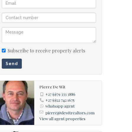
Subscribe to receive property alerts
Send
Pierre De Wit
+27 (0)79 333 3886
+27 (0)22 742 1675
whatsapp agent
pierre@dewitrealtors.com
View all agent properties
d