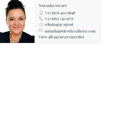
Natasha Swart
+27 (0)76 402 5848
+27 (0)22 742 1675
whatsapp agent
natasha@dewitrealtors.com
View all agent properties