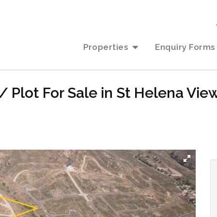
Properties
Enquiry Forms
 Plot For Sale in St Helena Vie