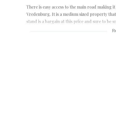
There is easy access to the main road making it
Vredenburg. It is a medium sized property tha
stand is a bargain at this price and sure to be 
R
KEY FEATURES ABOUT THE PROPERTY:
*Vacant coastal stand 289sqm in extent.
*The property is located on level ground which
*Design guidelines apply to maintain the stan
*The entire coastline in front of this developm
*Nutec is allowed.
*Fully serviced stand.
*R200 levy per month.
Your only family owned locally operated NON
offering you flexibility and customised service.