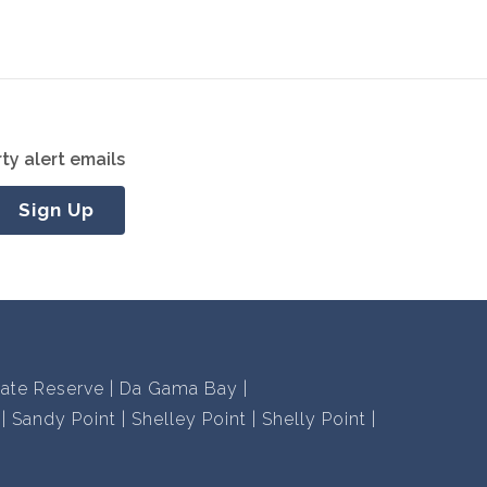
ty alert emails
Sign Up
vate Reserve
Da Gama Bay
Sandy Point
Shelley Point
Shelly Point