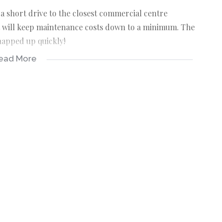
 a short drive to the closest commercial centre
t will keep maintenance costs down to a minimum. The
snapped up quickly!
ead More
 will assure basic and straightforward construction.
dard of the development and protect your investment.
ent is a marine protected area (rock-lobster).
-FRANCHISE Real-estate company in St Helena Bay