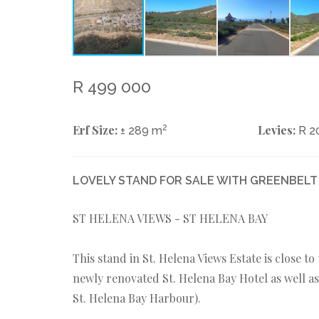
R 499 000
Erf Size:
2
Levies:
± 289 m
R 2
LOVELY STAND FOR SALE WITH GREENBELT
ST HELENA VIEWS - ST HELENA BAY
This stand in St. Helena Views Estate is close t
newly renovated St. Helena Bay Hotel as well as 
St. Helena Bay Harbour).