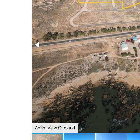
Aerial View Of stand