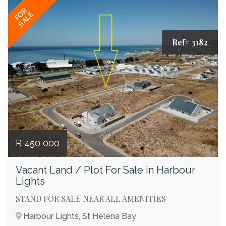
FOR
SALE
Ref# 3182
R 450 000
Vacant Land / Plot For Sale in Harbour
Lights
STAND FOR SALE NEAR ALL AMENITIES
Harbour Lights, St Helena Bay