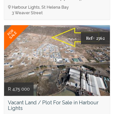
Harbour Lights, St Helena Bay
3 Weaver Street
FOR
SALE
Ref# 2562
R 475 000
Vacant Land / Plot For Sale in Harbour
Lights