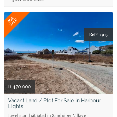
FOR
SALE
Ref# 2915
R 470 000
Vacant Land / Plot For Sale in Harbour
Lights
Level stand situated in Sandpiper Village