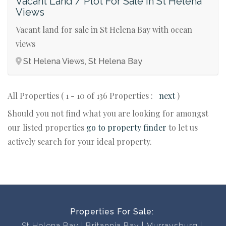
Vacant Land / Plot For Sale in St Helena
Views
Vacant land for sale in St Helena Bay with ocean
views
St Helena Views, St Helena Bay
All Properties ( 1 - 10 of 136 Properties :
next
)
Should you not find what you are looking for amongst
our listed properties
go to property finder
to let us
actively search for your ideal property.
Properties For Sale:
St Helena Bay
Britannia Bay
Murraysburg