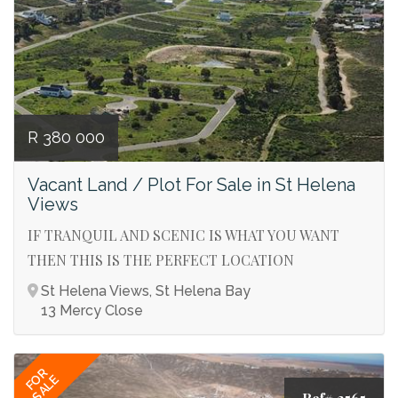
R 380 000
Vacant Land / Plot For Sale in St Helena
Views
IF TRANQUIL AND SCENIC IS WHAT YOU WANT
THEN THIS IS THE PERFECT LOCATION
St Helena Views, St Helena Bay
13 Mercy Close
FOR
SALE