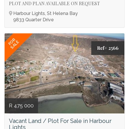
PLOT AND PLAN AVAILABLE ON REQUEST
Harbour Lights, St Helena Bay
9833 Quarter Drive
FOR
SALE
Ref# 2566
R 475 000
Vacant Land / Plot For Sale in Harbour
Lights