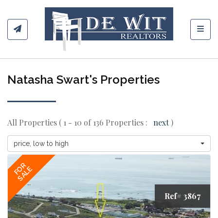
Toggl
Natasha Swart's Properties
All Properties ( 1 - 10 of 136 Properties :
next
)
price, low to high
FOR
SALE
Ref# 3867