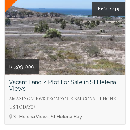
Ref# 2249
R 399 000
Vacant Land / Plot For Sale in St Helena
Views
AMAZING VIEWS FROM YOUR BALCONY - PHONE
US TODAY!!!
St Helena Views, St Helena Bay