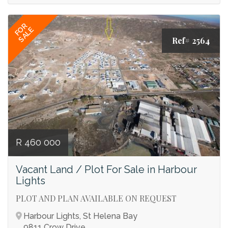
FOR
SALE
Ref# 2564
R 460 000
Vacant Land / Plot For Sale in Harbour
Lights
PLOT AND PLAN AVAILABLE ON REQUEST
Harbour Lights, St Helena Bay
9811 Crow Drive