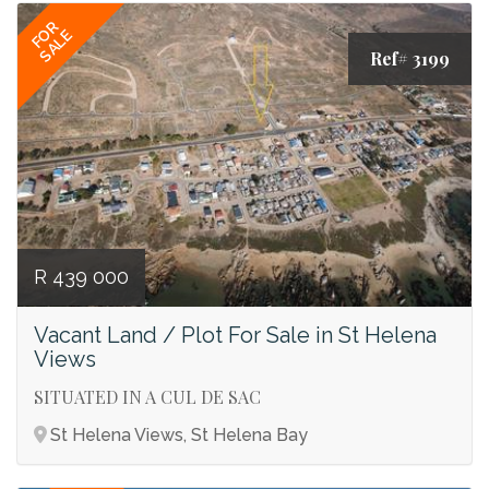
FOR
SALE
Ref# 3199
R 439 000
Vacant Land / Plot For Sale in St Helena
Views
SITUATED IN A CUL DE SAC
St Helena Views, St Helena Bay