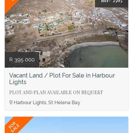
Ref# 2565
R 395 000
Vacant Land / Plot For Sale in Harbour
Lights
PLOT AND PLAN AVAILABLE ON REQUEST
Harbour Lights, St Helena Bay
FOR
SALE