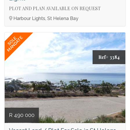
PLOT AND PLAN AVAILABLE ON REQUEST
Harbour Lights, St Helena Bay
MANDATE
SOLE
Ref# 3384
R 490 000