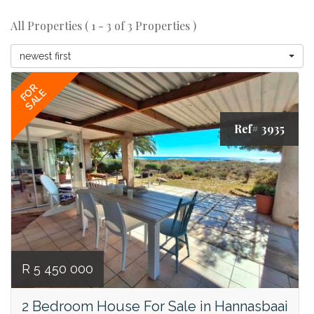
All Properties ( 1 - 3 of 3 Properties )
newest first
FOR
SALE
Ref# 3935
R 5 450 000
2 Bedroom House For Sale in Hannasbaai