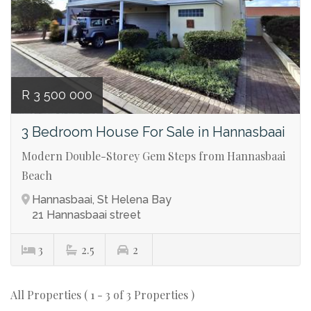
R 3 500 000
3 Bedroom House For Sale in Hannasbaai
Modern Double-Storey Gem Steps from Hannasbaai
Beach
Hannasbaai, St Helena Bay
21 Hannasbaai street
3
2.5
2
All Properties ( 1 - 3 of 3 Properties )