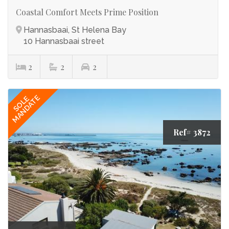
Coastal Comfort Meets Prime Position
Hannasbaai, St Helena Bay
10 Hannasbaai street
2
2
2
MANDATE
SOLE
Ref# 3872