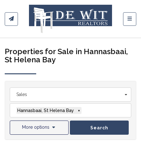
Toggl
Properties for Sale in Hannasbaai,
St Helena Bay
Sales
Hannasbaai, St Helena Bay
×
More options
Search