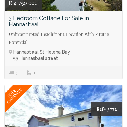
R 4 750 000
3 Bedroom Cottage For Sale in
Hannasbaai
Uninterrupted Beachfront Location with Future
Potential
Hannasbaai, St Helena Bay
55 Hannasbaai street
3
1
MANDATE
SOLE
Ref# 3772