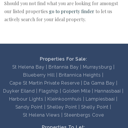
Should you not find what you are looking for amongst
our listed properties
go to property finder
to let us
actively search for your ideal property.
Properties For Sale:
St Helena Bay
Britannia Bay
Murraysburg
Blueberry Hill
Britannica Heights
Cape St Martin Private Reserve
Da Gama Bay
Duyker Eiland
Flagship
Golden Mile
Hannasbaai
Harbour Lights
Kleinkoornhuis
Lampiesbaai
Sandy Point
Shelley Point
Shelly Point
St Helena Views
Steenbergs Cove
Properties To Let: