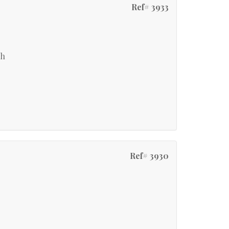
Ref# 3933
ch
Ref# 3930