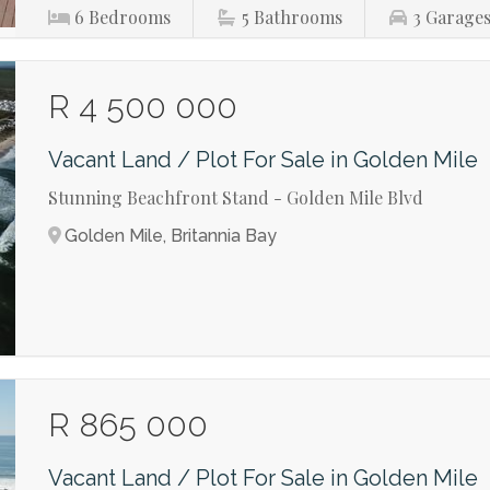
6
Bedrooms
5
Bathrooms
3
Garage
R 4 500 000
Vacant Land / Plot For Sale in Golden Mile
Stunning Beachfront Stand - Golden Mile Blvd
Golden Mile, Britannia Bay
R 865 000
Vacant Land / Plot For Sale in Golden Mile