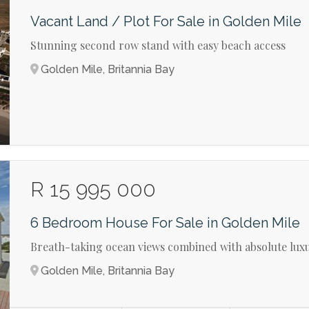
Vacant Land / Plot For Sale in Golden Mile
Stunning second row stand with easy beach access
Golden Mile, Britannia Bay
R 15 995 000
6 Bedroom House For Sale in Golden Mile
Breath-taking ocean views combined with absolute luxu
Golden Mile, Britannia Bay