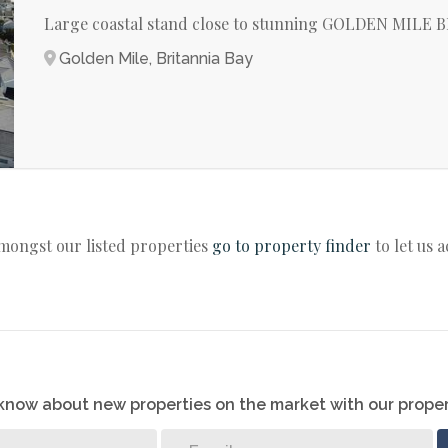
Large coastal stand close to stunning GOLDEN MILE
Golden Mile, Britannia Bay
amongst our listed properties
go to property finder
to let us 
o know about new properties on the market with our proper