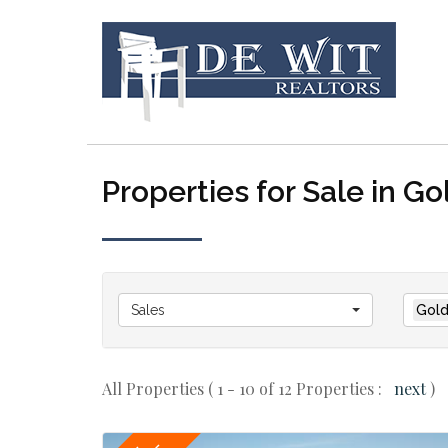
Properties for Sale in Go
Sales
Gold
All Properties ( 1 - 10 of 12 Properties :
next
)