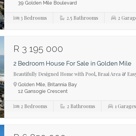
39 Golden Mile Boulevard
3
Bedrooms
2.5
Bathrooms
2
Garag
R 3 195 000
2 Bedroom House For Sale in Golden Mile
Beautifully Designed Home with Pool, Braai Area & Eas
Golden Mile, Britannia Bay
12 Gansogie Crescent
2
Bedrooms
2
Bathrooms
1
Garage