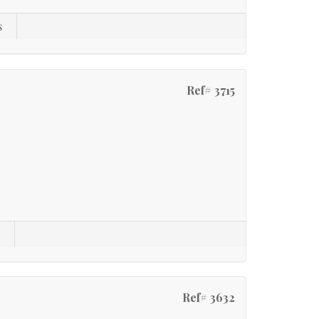
s
Ref# 3715
s
Ref# 3632