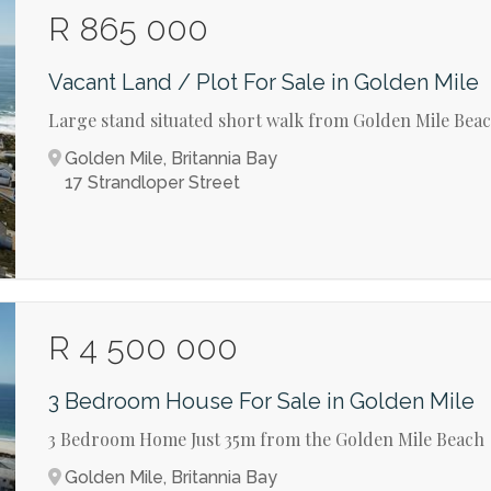
R 865 000
Vacant Land / Plot For Sale in Golden Mile
Large stand situated short walk from Golden Mile Bea
Golden Mile, Britannia Bay
17 Strandloper Street
R 4 500 000
3 Bedroom House For Sale in Golden Mile
3 Bedroom Home Just 35m from the Golden Mile Beach
Golden Mile, Britannia Bay