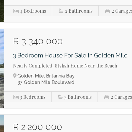
4
Bedrooms
2
Bathrooms
2
Garage
R 3 340 000
3 Bedroom House For Sale in Golden Mile
Nearly Completed: Stylish Home Near the Beach
Golden Mile, Britannia Bay
37 Golden Mile Boulevard
3
Bedrooms
3
Bathrooms
2
Garage
R 2 200 000