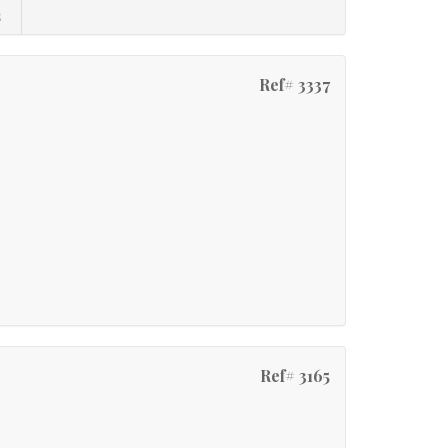
s
Ref# 3337
Ref# 3165