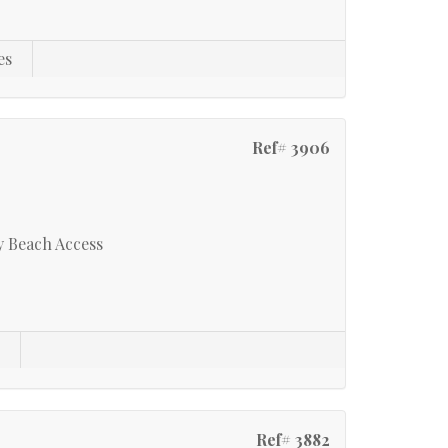
es
Ref# 3906
y Beach Access
s
Ref# 3882