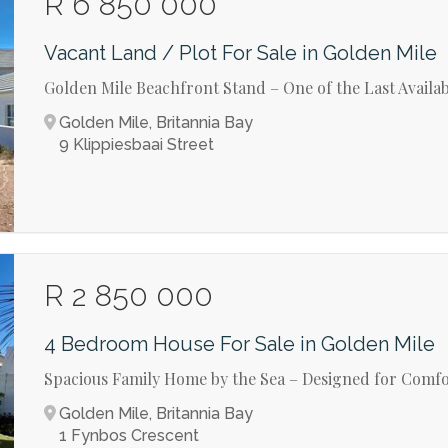
R 6 850 000
Vacant Land / Plot For Sale in Golden Mile
Golden Mile Beachfront Stand – One of the Last Availa
Golden Mile, Britannia Bay
9 Klippiesbaai Street
R 2 850 000
4 Bedroom House For Sale in Golden Mile
Spacious Family Home by the Sea – Designed for Comfo
Golden Mile, Britannia Bay
1 Fynbos Crescent