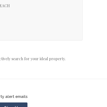
 BEACH
actively search for your ideal property.
ty alert emails