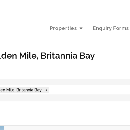
Properties
Enquiry Forms
lden Mile, Britannia Bay
en Mile, Britannia Bay
×