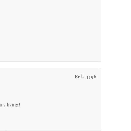
Ref# 3396
ry living!