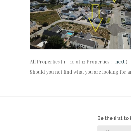
All Properties ( 1 - 10 of 12 Properties :
next
)
Should you not find what you are looking for 
Be the first t