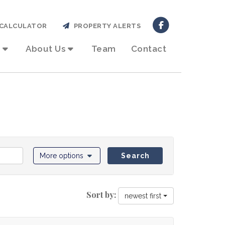
CALCULATOR
PROPERTY ALERTS
About Us
Team
Contact
More options
Search
Sort by:
newest first