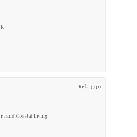
ble
Ref# 3730
rt and Coastal Living