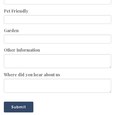
Pet Friendly
Garden
Other Information
Where did you hear about us
Submit