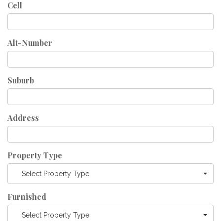
Cell
Alt-Number
Suburb
Address
Property Type
Select Property Type
Furnished
Select Property Type