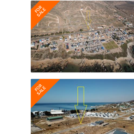
FOR
SALE
FOR
SALE