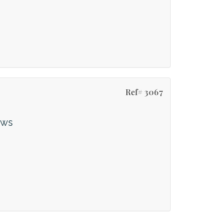
Ref# 3067
ews