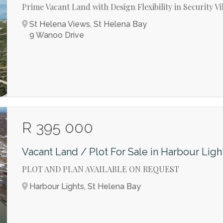
Prime Vacant Land with Design Flexibility in Security Vi
St Helena Views, St Helena Bay
9 Wanoo Drive
R 395 000
Vacant Land / Plot For Sale in Harbour Ligh
PLOT AND PLAN AVAILABLE ON REQUEST
Harbour Lights, St Helena Bay