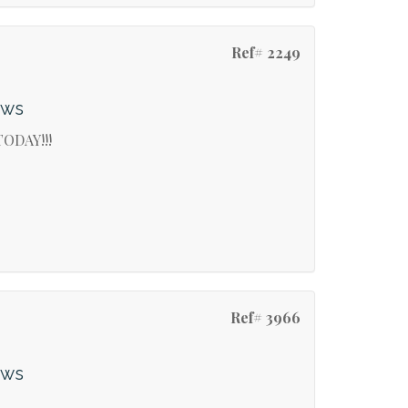
Ref# 2249
ews
ODAY!!!
Ref# 3966
ews