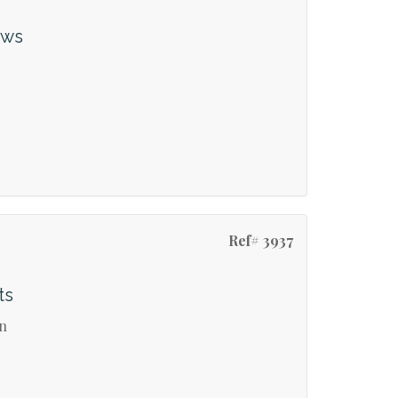
ews
Ref# 3937
ts
on