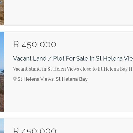
R 450 000
Vacant Land / Plot For Sale in St Helena Vi
Vacant stand in St Helen Views close to St Helena Bay H
St Helena Views, St Helena Bay
R 450 000