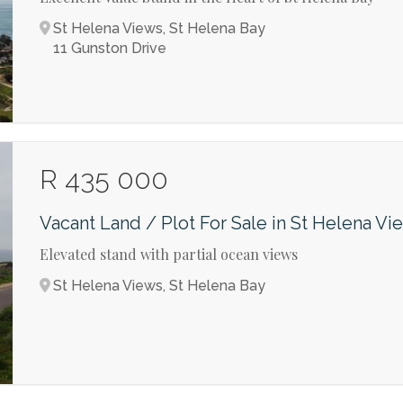
St Helena Views, St Helena Bay
11 Gunston Drive
R 435 000
Vacant Land / Plot For Sale in St Helena Vi
Elevated stand with partial ocean views
St Helena Views, St Helena Bay