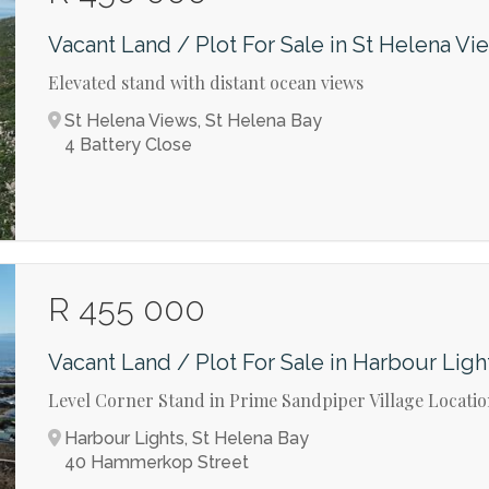
Vacant Land / Plot For Sale in St Helena Vi
Elevated stand with distant ocean views
St Helena Views, St Helena Bay
4 Battery Close
R 455 000
Vacant Land / Plot For Sale in Harbour Ligh
Level Corner Stand in Prime Sandpiper Village Locati
Harbour Lights, St Helena Bay
40 Hammerkop Street