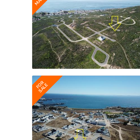
FOR
SALE