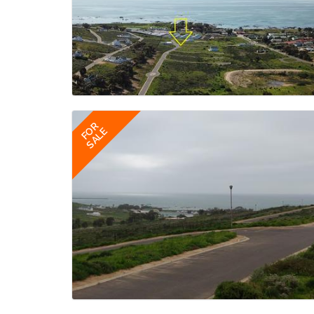
FOR
SALE