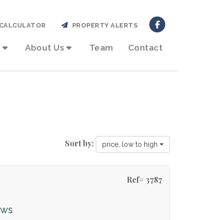
CALCULATOR
PROPERTY ALERTS
About Us
Team
Contact
Sort by:
price, low to high
Ref# 3787
ews