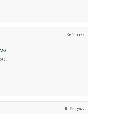
Ref# 3321
ews
otel
Ref# 3790