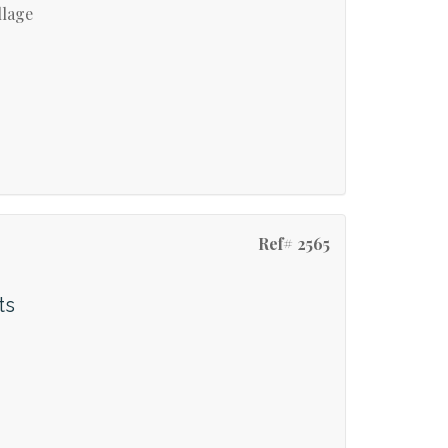
llage
Ref# 2565
ts