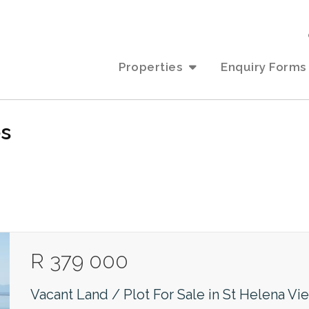
Properties
Enquiry Forms
es
R 379 000
Vacant Land / Plot For Sale in St Helena Vi