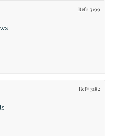
Ref# 3199
ews
Ref# 3182
ts