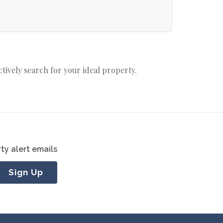
actively search for your ideal property.
ty alert emails
Sign Up