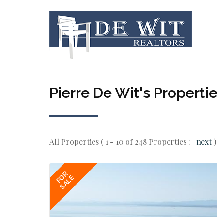
Pierre De Wit's Properti
All Properties ( 1 - 10 of 248 Properties :
next
)
FOR
SALE