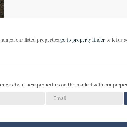
amongst our listed properties
go to property finder
to let us 
o know about new properties on the market with our proper