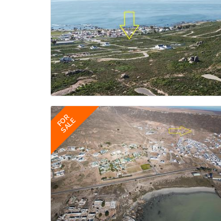
FOR
SALE