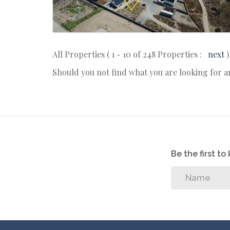
All Properties ( 1 - 10 of 248 Properties :
next
)
Should you not find what you are looking for 
Be the first t