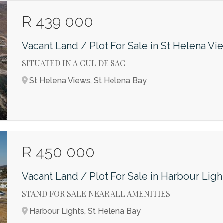
R 439 000
Vacant Land / Plot For Sale in St Helena Vi
SITUATED IN A CUL DE SAC
St Helena Views, St Helena Bay
R 450 000
Vacant Land / Plot For Sale in Harbour Ligh
STAND FOR SALE NEAR ALL AMENITIES
Harbour Lights, St Helena Bay