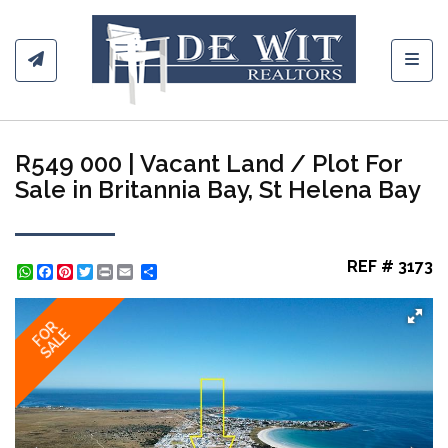
Toggl
R549 000 | Vacant Land / Plot For
Sale in Britannia Bay, St Helena Bay
REF # 3173
WhatsApp
Facebook
Pinterest
Twitter
Print
Share
FOR
SALE