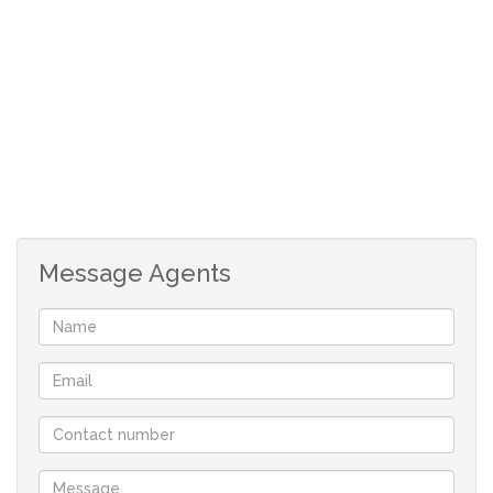
exciting offer at very competative prices - Contact me
TODAY for a full list of availabilty.
PROPERTY DETAILS:
*Stand 400sqm in size.
*One of 103 options for your specific needs - 10 PLOTS
ALREADY UNDER OFFER!!!!
*The stand is located on level ground.
*Located within short walking distance from the
Message Agents
popular Golden Mile Beach.
*Prescribed design guidelines apply to maintain the
standard of the development.
*No time limit in which to commence building.
*Building height allowance – double storey allowed.
*Low monthly levy of R50.