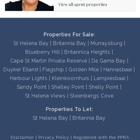
will find the perfect property for you.
View all agent properties
Contact us now to book a viewing, you won’t be
disappointed!
Properties For Sale:
St Helena Bay
Britannia Bay
Murraysburg
Blueberry Hill
Britannica Heights
Cape St Martin Private Reserve
Da Gama Bay
Duyker Eiland
Flagship
Golden Mile
Hannasbaai
Harbour Lights
Kleinkoornhuis
Lampiesbaai
Sandy Point
Shelley Point
Shelly Point
St Helena Views
Steenbergs Cove
Properties To Let:
St Helena Bay
Britannia Bay
Disclaimer
Privacy Policy
Registered with the PPRA