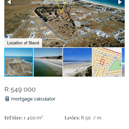
Location of Stand
R 549 000
mortgage calculator
Erf Size:
2
Levies:
± 400 m
R 50
/ m