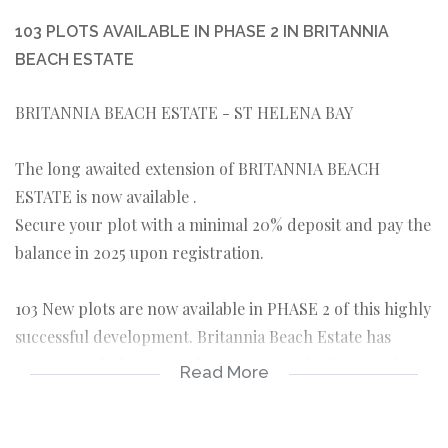
103 PLOTS AVAILABLE IN PHASE 2 IN BRITANNIA
BEACH ESTATE
BRITANNIA BEACH ESTATE - ST HELENA BAY
The long awaited extension of BRITANNIA BEACH
ESTATE is now available .
Secure your plot with a minimal 20% deposit and pay the
balance in 2025 upon registration.
103 New plots are now available in PHASE 2 of this highly
successful development. Britannia Beach Estate has
experienced phenomenal success over the last couple of
Read More
years and with phase 1 fully sold out and new homes
being built almost daily we are happy to bring to you this