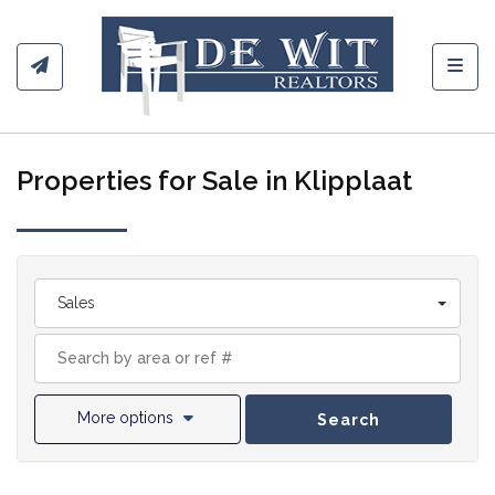
Toggl
Properties for Sale in Klipplaat
Sales
More options
Search