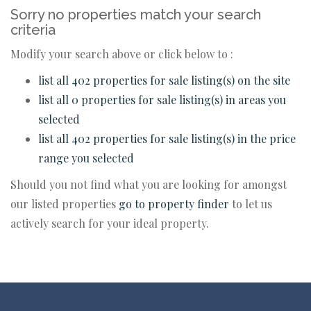
Sorry no properties match your search
criteria
Modify your search above or click below to :
list all 402 properties for sale listing(s) on the site
list all 0 properties for sale listing(s) in areas you
selected
list all 402 properties for sale listing(s) in the price
range you selected
Should you not find what you are looking for amongst
our listed properties
go to property finder
to let us
actively search for your ideal property.