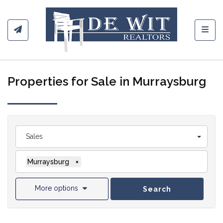
Toggl
Properties for Sale in Murraysburg
Sales
Murraysburg
×
More options
Search