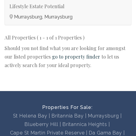
Lifestyle Estate Potential
Murraysburg, Murraysburg
All Properties ( 1 - 1 of 1 Properties )
Should you not find what you are looking for amongst
our listed properties
go to property finder
to let us
actively search for your ideal property.
Properties For Sale:
St Helena Bay
Britannia Bay
Murraysburg
Blueberry Hill
Britannica Heights
Cape St Martin Private Reserve
Da Gama Bay