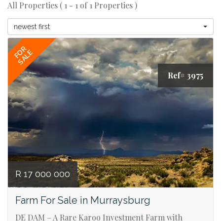
All Properties ( 1 - 1 of 1 Properties )
newest first
FOR
SALE
Ref# 3975
R 17 000 000
Farm For Sale in Murraysburg
DE DAM – A Rare Karoo Investment Farm with