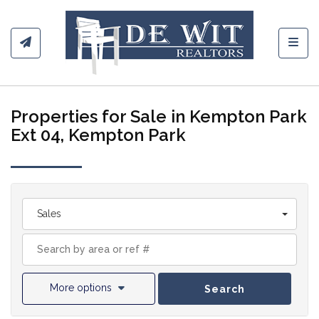
Toggl
Properties for Sale in Kempton Park
Ext 04, Kempton Park
Sales
More options
Search