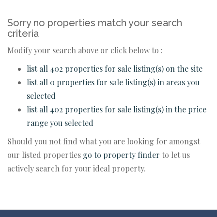
Sorry no properties match your search
criteria
Modify your search above or click below to :
list all 402 properties for sale listing(s) on the site
list all 0 properties for sale listing(s) in areas you
selected
list all 402 properties for sale listing(s) in the price
range you selected
Should you not find what you are looking for amongst
our listed properties
go to property finder
to let us
actively search for your ideal property.