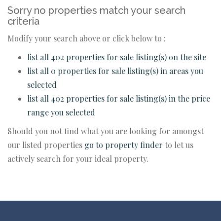
Sorry no properties match your search
criteria
Modify your search above or click below to :
list all 402 properties for sale listing(s) on the site
list all 0 properties for sale listing(s) in areas you
selected
list all 402 properties for sale listing(s) in the price
range you selected
Should you not find what you are looking for amongst
our listed properties
go to property finder
to let us
actively search for your ideal property.