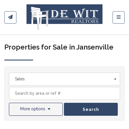
Toggl
Properties for Sale in Jansenville
Sales
More options
Search