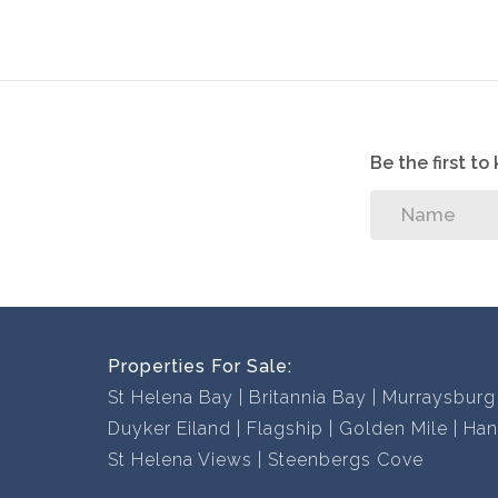
Be the first t
Properties For Sale:
St Helena Bay
Britannia Bay
Murraysburg
Duyker Eiland
Flagship
Golden Mile
Han
St Helena Views
Steenbergs Cove