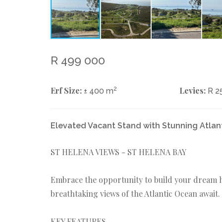
R 499 000
Erf Size:
2
Levies:
± 400 m
R 2
Elevated Vacant Stand with Stunning Atlan
ST HELENA VIEWS - ST HELENA BAY
Embrace the opportunity to build your dream h
breathtaking views of the Atlantic Ocean await.
KEY FEATURES