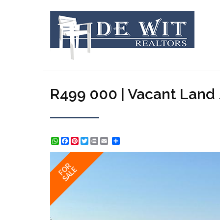
R499 000 | Vacant Land /
WhatsApp
Facebook
Pinterest
Twitter
Print
Share
FOR
SALE