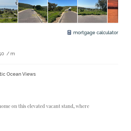
mortgage calculator
50
/ m
tic Ocean Views
ome on this elevated vacant stand, where