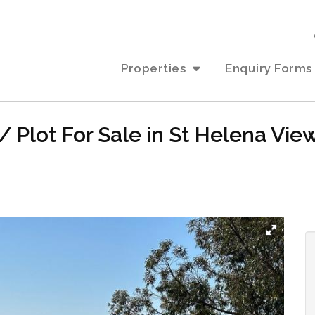
Properties
Enquiry Forms
 Plot For Sale in St Helena Vie