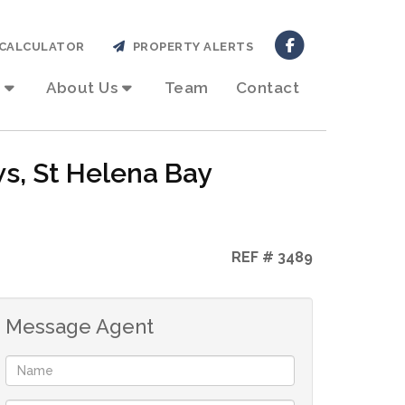
CALCULATOR
PROPERTY ALERTS
About Us
Team
Contact
ws, St Helena Bay
REF # 3489
Message Agent