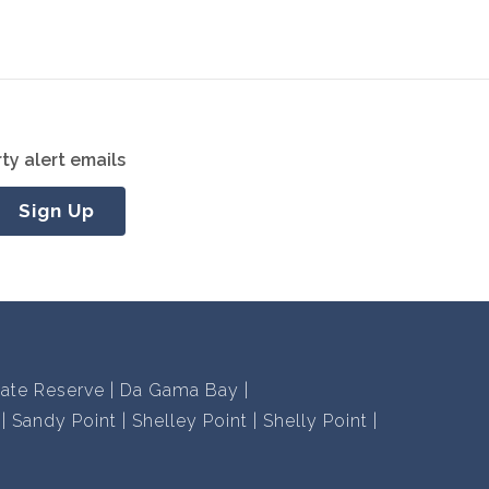
ty alert emails
Sign Up
vate Reserve
Da Gama Bay
Sandy Point
Shelley Point
Shelly Point