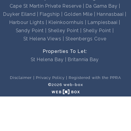
Cape St Martin Private Reserve
Da Gama Bay
Duyker Eiland
Flagship
Golden Mile
Hannasbaai
Harbour Lights
Kleinkoornhuis
Lampiesbaai
Sandy Point
Shelley Point
Shelly Point
St Helena Views
Steenbergs Cove
Properties To Let:
St Helena Bay
Britannia Bay
Disclaimer
Privacy Policy
Registered with the PPRA
©2026 web-box