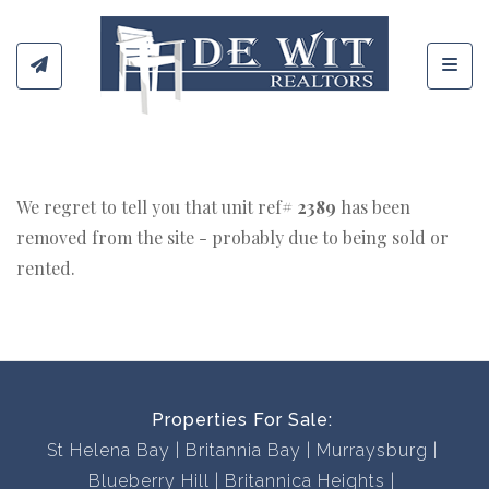
Toggl
We regret to tell you that unit ref#
2389
has been
removed from the site - probably due to being sold or
rented.
Properties For Sale:
St Helena Bay
Britannia Bay
Murraysburg
Blueberry Hill
Britannica Heights