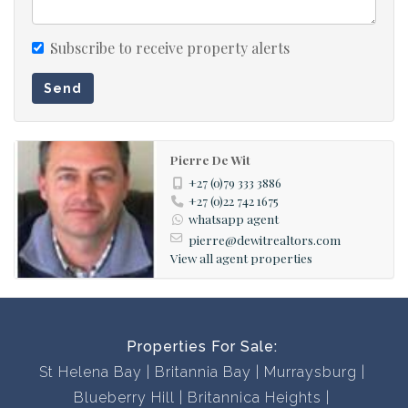
offering you flexibility and customised service.
Subscribe to receive property alerts
With a comprehensive portfolio of West Coast properties
Send
and two decades of local knowledge and experience we
will find the perfect property for you.
Pierre De Wit
Contact us now to book a viewing, you won’t be
+27 (0)79 333 3886
disappointed!
+27 (0)22 742 1675
whatsapp agent
pierre@dewitrealtors.com
View all agent properties
Properties For Sale:
St Helena Bay
Britannia Bay
Murraysburg
Blueberry Hill
Britannica Heights