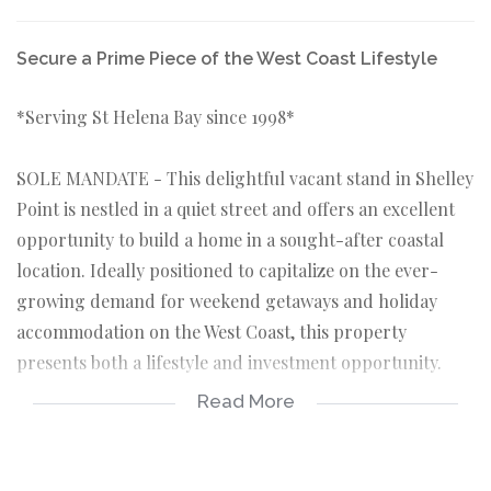
Secure a Prime Piece of the West Coast Lifestyle
*Serving St Helena Bay since 1998*
SOLE MANDATE - This delightful vacant stand in Shelley
Point is nestled in a quiet street and offers an excellent
opportunity to build a home in a sought-after coastal
location. Ideally positioned to capitalize on the ever-
growing demand for weekend getaways and holiday
accommodation on the West Coast, this property
presents both a lifestyle and investment opportunity.
Read More
KEY FEATURES ABOUT THE PROPERTY:
*Vacant stand 284sqm in extent.
*Level ground stand – prevent extra unforeseen costs.