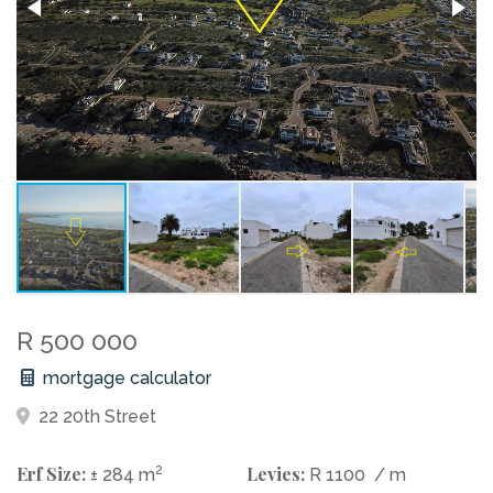
R 500 000
mortgage calculator
22 20th Street
Erf Size:
2
Levies:
± 284 m
R 1100
/ m