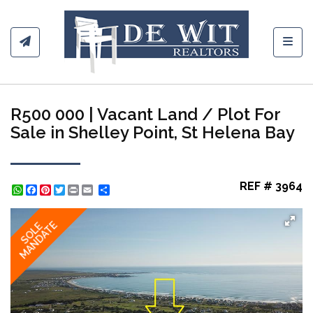
Toggl
R500 000 | Vacant Land / Plot For
Sale in Shelley Point, St Helena Bay
REF # 3964
WhatsApp
Facebook
Pinterest
Twitter
Print
Share
MANDATE
SOLE