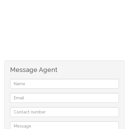
*Architectural Design Guidelines apply to maintain the
standard of the development, specific design guidelines
apply to the stand.
*No time limit to commence building.
*Double storey allowed.
*The stand is fully serviced.
Shelley Point is a Private Peninsula Estate with 24-hour
Message Agent
manned security, a 9-hole golf course and three
different beaches. The Estate offers a highly desirable
lifestyle and is characterized by an abundance of lush
palm trees, large water fountains and various walking
trails.
Your only family owned locally operated NON-
FRANCHISE Real-estate company in St Helena Bay