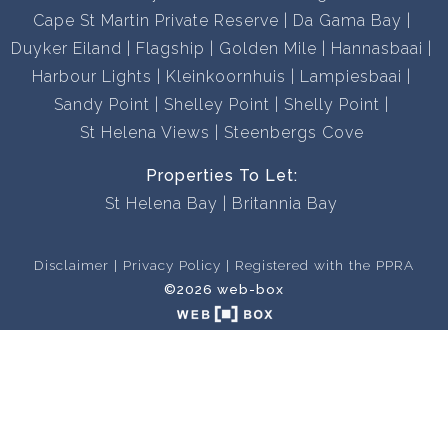
Cape St Martin Private Reserve
Da Gama Bay
Duyker Eiland
Flagship
Golden Mile
Hannasbaai
Harbour Lights
Kleinkoornhuis
Lampiesbaai
Sandy Point
Shelley Point
Shelly Point
St Helena Views
Steenbergs Cove
Properties To Let:
St Helena Bay
Britannia Bay
Disclaimer
Privacy Policy
Registered with the PPRA
©2026 web-box