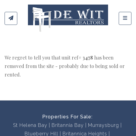
Toggl
We regret to tell you that unit ref#
3478
has been
removed from the site - probably due to being sold or
rented.
Properties For Sale:
St Helena Bay
Britannia Bay
Murraysburg
Blueberry Hill
Britannica Heights