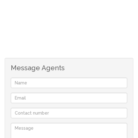
*Prescribed Building Guidelines apply to maintain the
standard of the development.
*No building time limit in which to commence building.
*Maximum building height – Double storey
*Fully serviced stand.
Your only family owned locally operated NON-
FRANCHISE Real-estate company in St Helena Bay
Message Agents
offering you flexibility and customised service.
With a comprehensive portfolio of West Coast properties
and two decades of local knowledge and experience we
will find the perfect property for you.
Contact us now to book a viewing, you won’t be
disappointed!