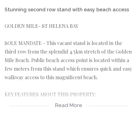
Stunning second row stand with easy beach access
GOLDEN MILE- ST HELENA BAY
SOLE MANDATE - This vacant stand is located in the
third row from the splendid 4.5km stretch of the Golden
Mile Beach. Public beach access point is located within a
few meters from this stand which ensures quick and easy
walkway access to this magnificent beach.
KEY FEATURES ABOUT THIS PROPERTY:
*Second row from the beach.
Read More
*560sqm in extent.
*Located in a quiet cul-de sac.
*Beach access point within a few meters from this stand.