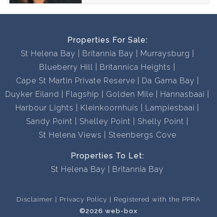
Properties For Sale:
St Helena Bay
Britannia Bay
Murraysburg
Blueberry Hill
Britannica Heights
Cape St Martin Private Reserve
Da Gama Bay
Duyker Eiland
Flagship
Golden Mile
Hannasbaai
Harbour Lights
Kleinkoornhuis
Lampiesbaai
Sandy Point
Shelley Point
Shelly Point
St Helena Views
Steenbergs Cove
Properties To Let:
St Helena Bay
Britannia Bay
Disclaimer
Privacy Policy
Registered with the PPRA
©2026 web-box