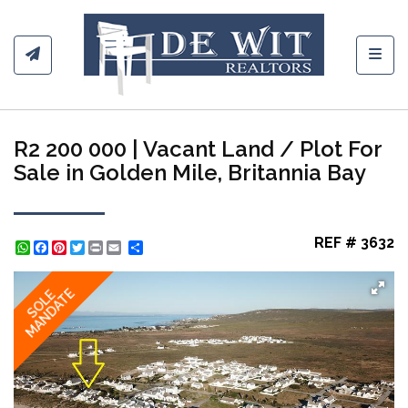
Toggl
R2 200 000 | Vacant Land / Plot For
Sale in Golden Mile, Britannia Bay
REF # 3632
WhatsApp
Facebook
Pinterest
Twitter
Print
Share
MANDATE
SOLE