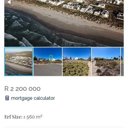
R 2 200 000
mortgage calculator
Erf Size:
2
± 560 m