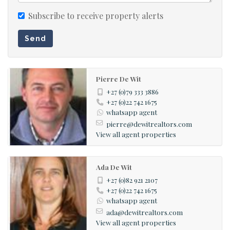
Subscribe to receive property alerts
Send
Pierre De Wit
+27 (0)79 333 3886
+27 (0)22 742 1675
whatsapp agent
pierre@dewitrealtors.com
View all agent properties
Ada De Wit
+27 (0)82 921 2107
+27 (0)22 742 1675
whatsapp agent
ada@dewitrealtors.com
View all agent properties