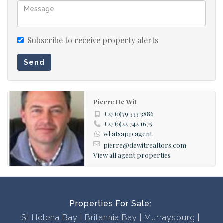
and two decades of experience in the local real estate
industry we will find the perfect property for you.
Subscribe to receive property alerts
Contact us now to book a viewing; our office is open 7
Send
days a week!
Pierre De Wit
+27 (0)79 333 3886
+27 (0)22 742 1675
whatsapp agent
pierre@dewitrealtors.com
View all agent properties
Properties For Sale:
St Helena Bay
Britannia Bay
Murraysburg