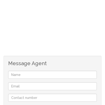
KEY FEATURES ABOUT THE PROPERTY:
* Stand size 378sqm
* Building height allowance – Double Story allowed.
* Easy access to the beach through designated paths.
* Prescribed Building Guidelines apply to maintain the
standard of the development.
* Stand is located on level ground.
* Short driving distance to Shelley Point Golf Estate and
the Britannia Bay slipway.
Message Agent
* No monthly levies
Your only family owned locally operated NON-
FRANCHISE Real-estate company in St Helena Bay
offering you flexibility and customised service.
With a comprehensive portfolio of West Coast properties