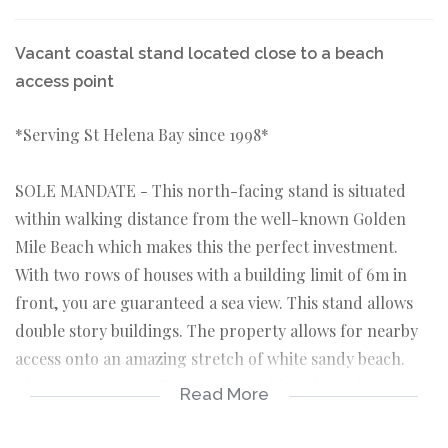
Vacant coastal stand located close to a beach
access point
*Serving St Helena Bay since 1998*
SOLE MANDATE - This north-facing stand is situated
within walking distance from the well-known Golden
Mile Beach which makes this the perfect investment.
With two rows of houses with a building limit of 6m in
front, you are guaranteed a sea view. This stand allows
double story buildings. The property allows for nearby
access onto an amazing stretch of white sandy beach.
The Britannia Bay Slipway is also within short distance
Read More
from this stand.