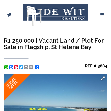
Toggl
R1 250 000 | Vacant Land / Plot For
Sale in Flagship, St Helena Bay
REF # 3884
WhatsApp
Facebook
Pinterest
Twitter
Print
Share
UNDER
OFFER