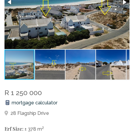
R 1 250 000
mortgage calculator
28 Flagship Drive
Erf Size:
2
± 378 m