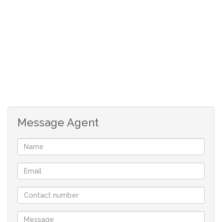
*Double storey allowed.
*No monthly levies.
*Prescribed building guidelines to maintain the standard
of the development.
*Rates and taxes are an approximate.
DE WIT REALTORS, your only family owned locally
operated NON-FRANCHISE Real-estate company in St
Message Agent
Helena Bay offering you flexibility and customised
service.
With a comprehensive portfolio of West Coast properties
and two decades of local knowledge and experience we
will find the perfect property for you.
Contact us now to book a viewing, you won’t be