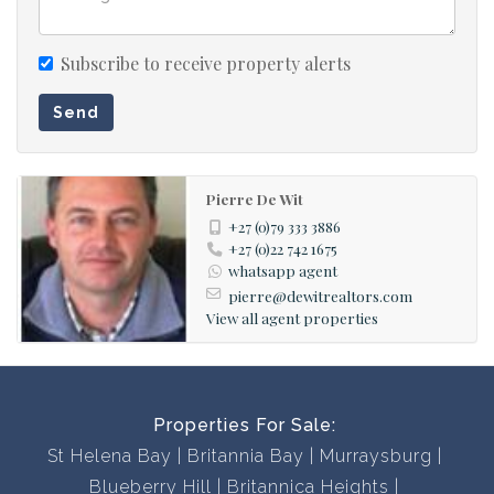
disappointed!
Subscribe to receive property alerts
Send
Pierre De Wit
+27 (0)79 333 3886
+27 (0)22 742 1675
whatsapp agent
pierre@dewitrealtors.com
View all agent properties
Properties For Sale:
St Helena Bay
Britannia Bay
Murraysburg
Blueberry Hill
Britannica Heights