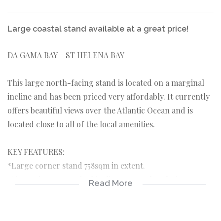
Large coastal stand available at a great price!
DA GAMA BAY – ST HELENA BAY
This large north-facing stand is located on a marginal
incline and has been priced very affordably. It currently
offers beautiful views over the Atlantic Ocean and is
located close to all of the local amenities.
KEY FEATURES:
*Large corner stand 758sqm in extent.
*Situated on a marginal incline currently offering ocean
Read More
views.
*Positioned north facing towards the ocean.
*No building time limit in which to commence building.