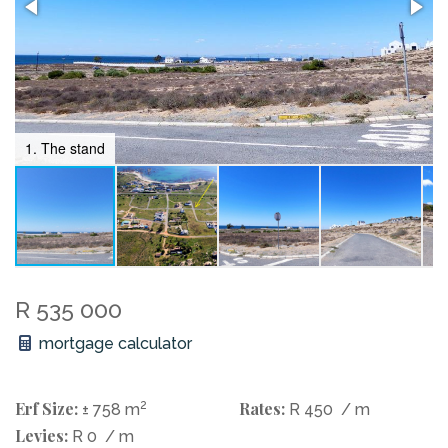
1. The stand
R 535 000
mortgage calculator
Erf Size:
2
Rates:
± 758 m
R 450
/ m
Levies:
R 0
/ m