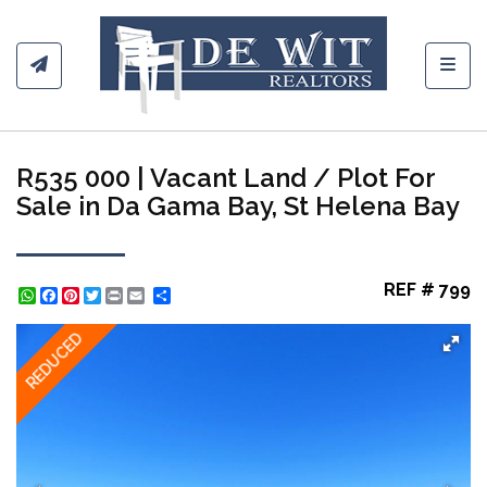
Toggl
R535 000 | Vacant Land / Plot For
Sale in Da Gama Bay, St Helena Bay
REF # 799
WhatsApp
Facebook
Pinterest
Twitter
Print
Share
REDUCED