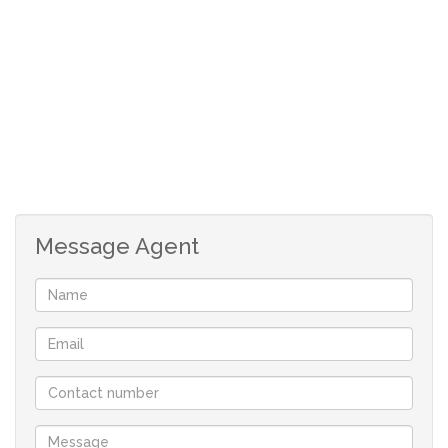
*No direct neighbours to the eastern side of the
property which enhances privacy.
*No building time limit in which to commence building.
*Prescribed Architectural design guidelines apply to
maintain the standard of the development and to
protect your investment.
*Double storey allowed.
Message Agent
Your only family owned locally operated NON-
FRANCHISE Real-estate company in St Helena Bay
offering you flexibility and customised service.
With a comprehensive portfolio of West Coast properties
and two decades of local knowledge and experience we
will find the perfect property for you.