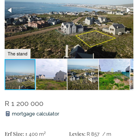
The stand
R 1 200 000
mortgage calculator
Erf Size:
2
Levies:
± 400 m
R 857
/ m