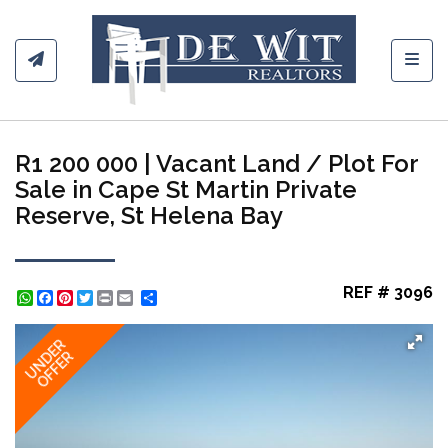
Toggl
R1 200 000 | Vacant Land / Plot For
Sale in Cape St Martin Private
Reserve, St Helena Bay
REF # 3096
WhatsApp
Facebook
Pinterest
Twitter
Print
Share
UNDER
OFFER