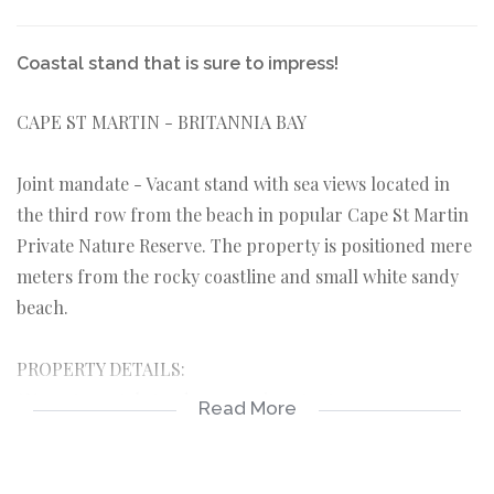
Coastal stand that is sure to impress!
CAPE ST MARTIN - BRITANNIA BAY
Joint mandate - Vacant stand with sea views located in
the third row from the beach in popular Cape St Martin
Private Nature Reserve. The property is positioned mere
meters from the rocky coastline and small white sandy
beach.
PROPERTY DETAILS:
*Vacant coastal stand 400sqm in extent.
Read More
*Situated in a quiet close in Cape St Martin with
controlled access gates.
*Located only a short walk from the Agterbaai Beach.