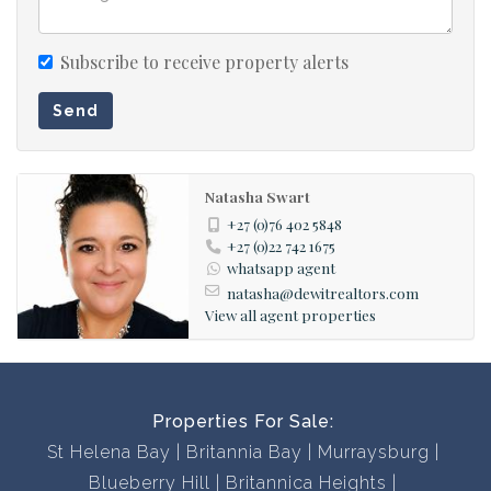
Contact us now to book a viewing, you won’t be
disappointed!
Subscribe to receive property alerts
Send
Natasha Swart
+27 (0)76 402 5848
+27 (0)22 742 1675
whatsapp agent
natasha@dewitrealtors.com
View all agent properties
Properties For Sale:
St Helena Bay
Britannia Bay
Murraysburg
Blueberry Hill
Britannica Heights