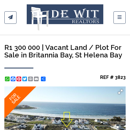
Toggl
R1 300 000 | Vacant Land / Plot For
Sale in Britannia Bay, St Helena Bay
REF # 3823
WhatsApp
Facebook
Pinterest
Twitter
Print
Share
FOR
SALE