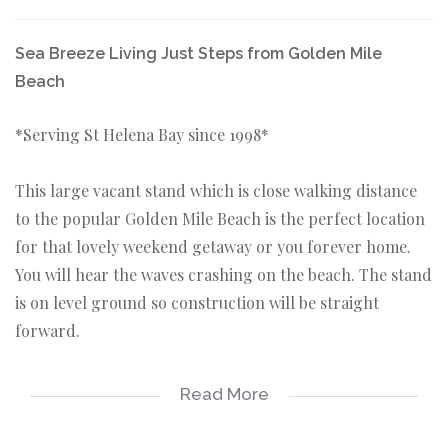
Sea Breeze Living Just Steps from Golden Mile
Beach
*Serving St Helena Bay since 1998*
This large vacant stand which is close walking distance
to the popular Golden Mile Beach is the perfect location
for that lovely weekend getaway or you forever home.
You will hear the waves crashing on the beach. The stand
is on level ground so construction will be straight
forward.
KEY FEATURES ABOUT THE PROPERTY:
Read More
*Vacant stand 504sqm in extent.
*Located only 180 meters from the very popular Golden