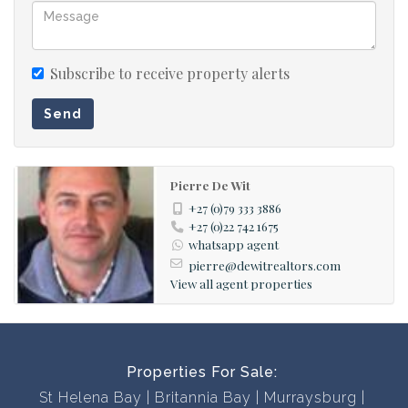
disappointed!
Subscribe to receive property alerts
Send
Pierre De Wit
+27 (0)79 333 3886
+27 (0)22 742 1675
whatsapp agent
pierre@dewitrealtors.com
View all agent properties
Properties For Sale:
St Helena Bay
Britannia Bay
Murraysburg