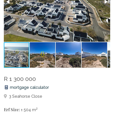
R 1 300 000
mortgage calculator
3 Seahorse Close
Erf Size:
2
± 504 m