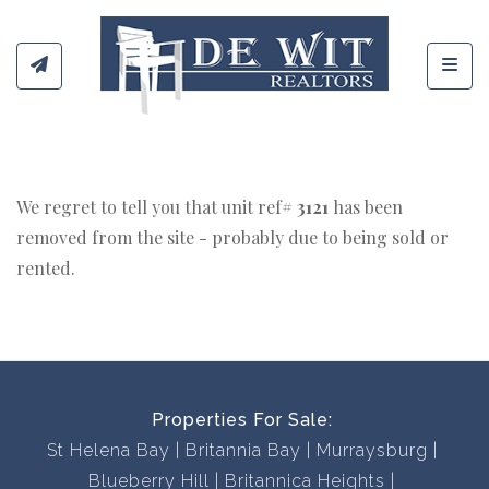
Toggl
We regret to tell you that unit ref#
3121
has been
removed from the site - probably due to being sold or
rented.
Properties For Sale:
St Helena Bay
Britannia Bay
Murraysburg
Blueberry Hill
Britannica Heights