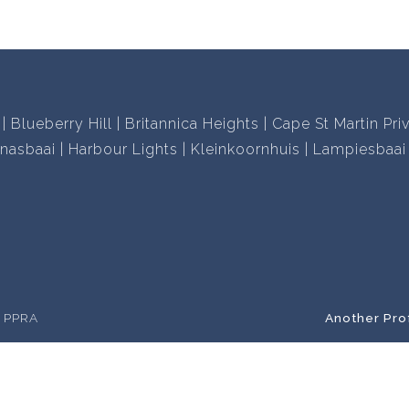
Blueberry Hill
Britannica Heights
Cape St Martin Pri
nasbaai
Harbour Lights
Kleinkoornhuis
Lampiesbaai
e PPRA
Another Pro