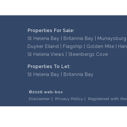
Properties For Sale:
St Helena Bay
Britannia Bay
Murraysburg
Duyker Eiland
Flagship
Golden Mile
Han
St Helena Views
Steenbergs Cove
Properties To Let:
St Helena Bay
Britannia Bay
©2026 web-box
Disclaimer
Privacy Policy
Registered with th