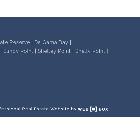
vate Reserve
Da Gama Bay
Sandy Point
Shelley Point
Shelly Point
fessional Real Estate Website by