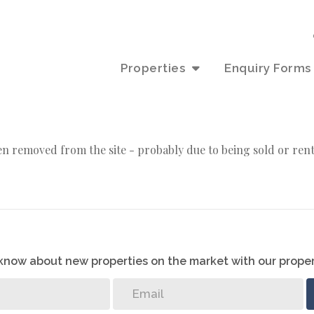
Properties
Enquiry Forms
n removed from the site - probably due to being sold or ren
o know about new properties on the market with our proper