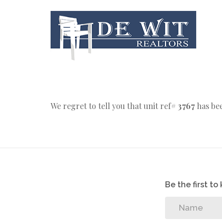
We regret to tell you that unit ref#
3767
has bee
Be the first t