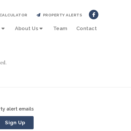
CALCULATOR
PROPERTY ALERTS
About Us
Team
Contact
ted.
ty alert emails
Sign Up