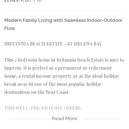
R 80
/ m
Modern Family Living with Seamless Indoor-Outdoor
Flow
BRITANNIA BEACH ESTATE - ST HELENA BAY
This 2 bedroom home in Britannia Beach Estate is sure to
impress. It is perfect as a permanent or retirement
home, a rental income property or as the ideal holiday
break away in one of the most popular holiday
destinations on the West Coast.
THIS WELL-PRICED HOME OFFERS:
*Spacious open plan living area with stack-doors.
Read More
*Open plan kitchen leading to braai and entertainment