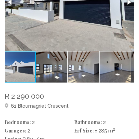
R 2 290 000
61 Bloumagriet Crescent
Bedrooms:
Bathrooms:
2
2
Garages:
Erf Size:
2
2
± 285 m
Levies: