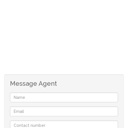
We have pristine sandy beaches, fish and rock lobster in
abundance and the most beautiful display of wild flowers
during the flower season. This is the perfect
environment in which to enjoy that relaxing home by the
ocean.
Your only family owned locally operated NON-
FRANCHISE Real-estate company in St Helena Bay
offering you flexibility and customised service.
Message Agent
With a comprehensive portfolio of West Coast properties
and two decades of local knowledge and experience we
will find the perfect property for you.
Contact us now to book a viewing, you won’t be
disappointed!