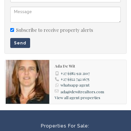
Subscribe to receive property alerts
Send
Ada De Wit
+27 (0)82 921 2107
+27 (0)22 742 1675
whatsapp agent
ada@dewitrealtors.com
View all agent properties
Properties For Sale: