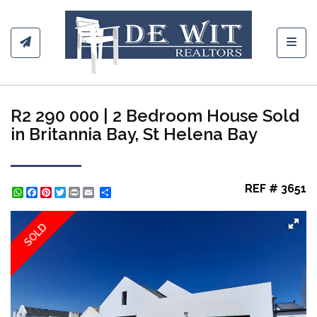
Toggl
R2 290 000 | 2 Bedroom House Sold
in Britannia Bay, St Helena Bay
REF # 3651
WhatsApp
Facebook
Pinterest
Twitter
Print
Share
SOLD