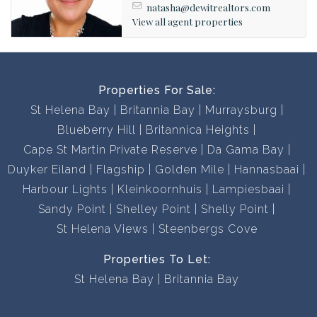
natasha@dewitrealtors.com
View all agent properties
Properties For Sale:
St Helena Bay
Britannia Bay
Murraysburg
Blueberry Hill
Britannica Heights
Cape St Martin Private Reserve
Da Gama Bay
Duyker Eiland
Flagship
Golden Mile
Hannasbaai
Harbour Lights
Kleinkoornhuis
Lampiesbaai
Sandy Point
Shelley Point
Shelly Point
St Helena Views
Steenbergs Cove
Properties To Let:
St Helena Bay
Britannia Bay