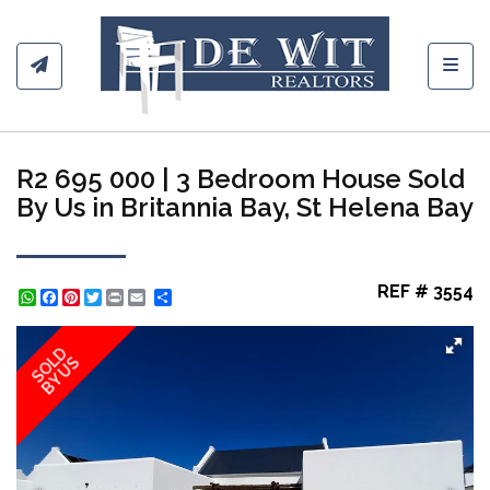
Toggl
R2 695 000 | 3 Bedroom House Sold
By Us in Britannia Bay, St Helena Bay
REF # 3554
WhatsApp
Facebook
Pinterest
Twitter
Print
Share
SOLD
BY US