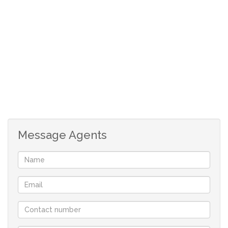
FRANCHISE Real-estate company in St Helena Bay
offering you flexibility and customised service.
With a comprehensive portfolio of West Coast properties
and two decades of local knowledge and experience we
will find the perfect property for you.
Contact us now to book a viewing, you won’t be
disappointed!
Message Agents