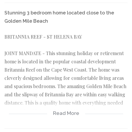
Stunning 3 bedroom home located close to the
Golden Mile Beach
BRITANNIA REEF - ST HELENA BAY
JOINT MANDATE - This stunning holiday or retirement
home is located in the popular coastal development
Britannia Reef on the Cape West Coast. The home was
cleverly designed allowing for comfortable living areas
and spacious bedrooms. The amazing Golden Mile Beach
and the slipway of Britannia Bay are within easy walking
distance. This is a quality home with everything needed
for an enjoyable beach lifestyle! Three bedrooms, three
Read More
bathrooms and a built-in braai.