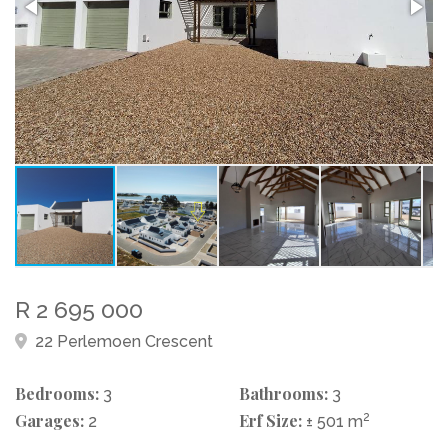
R 2 695 000
22 Perlemoen Crescent
Bedrooms:
Bathrooms:
3
3
Garages:
Erf Size:
2
2
± 501 m