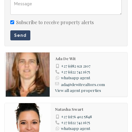
Subscribe to receive property alerts
Send
Ada De Wit
+27 (0)82 921 2107
+27 (0)22 742 1675
whatsapp agent
ada@dewitrealtors.com
View all agent properties
Natasha Swart
+27 (0)76 402 5848
+27 (0)22 742 1675
whatsapp agent