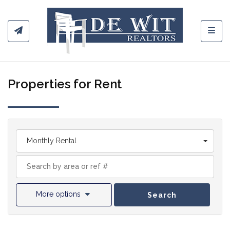
Toggl
Properties for Rent
Monthly Rental
More options
Search