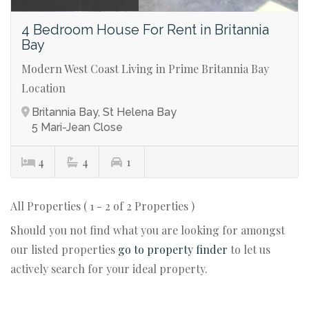
4 Bedroom House For Rent in Britannia
Bay
Modern West Coast Living in Prime Britannia Bay
Location
Britannia Bay, St Helena Bay
5 Mari-Jean Close
4
4
1
All Properties ( 1 - 2 of 2 Properties )
Should you not find what you are looking for amongst
our listed properties
go to property finder
to let us
actively search for your ideal property.