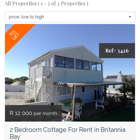
All Properties ( 1 - 2 of 2 Properties )
price, low to high
TO
LET
Ref# 3426
R 12 000
per month
2 Bedroom Cottage For Rent in Britannia
Bay