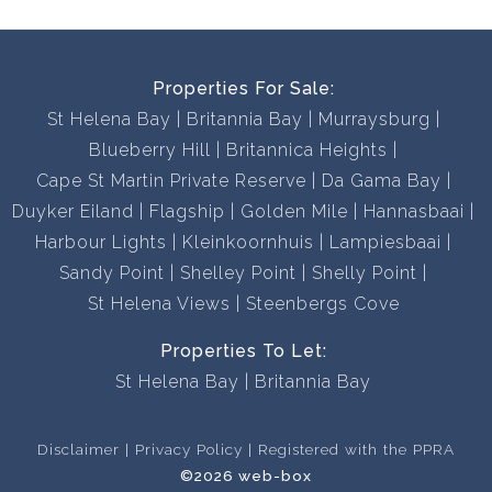
Properties For Sale:
St Helena Bay
Britannia Bay
Murraysburg
Blueberry Hill
Britannica Heights
Cape St Martin Private Reserve
Da Gama Bay
Duyker Eiland
Flagship
Golden Mile
Hannasbaai
Harbour Lights
Kleinkoornhuis
Lampiesbaai
Sandy Point
Shelley Point
Shelly Point
St Helena Views
Steenbergs Cove
Properties To Let:
St Helena Bay
Britannia Bay
Disclaimer
Privacy Policy
Registered with the PPRA
©2026 web-box