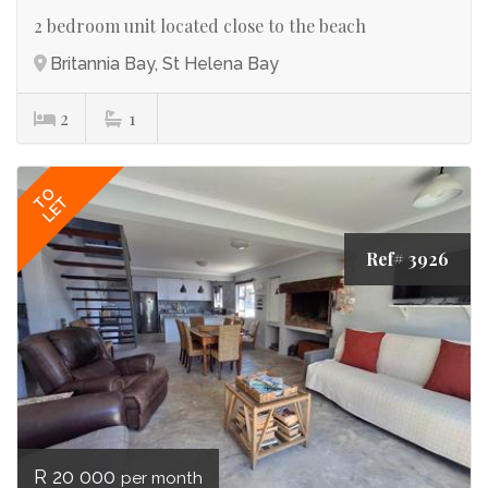
2 bedroom unit located close to the beach
Britannia Bay, St Helena Bay
2
1
TO
LET
Ref# 3926
R 20 000
per month