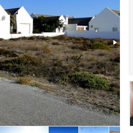
2. Ae