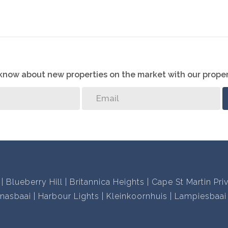
 disappointed!
o know about new properties on the market with our proper
Blueberry Hill
Britannica Heights
Cape St Martin Pri
nasbaai
Harbour Lights
Kleinkoornhuis
Lampiesbaai