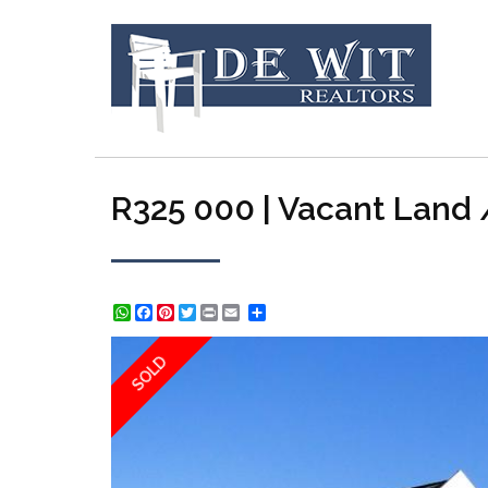
R325 000 | Vacant Land /
WhatsApp
Facebook
Pinterest
Twitter
Print
Share
SOLD