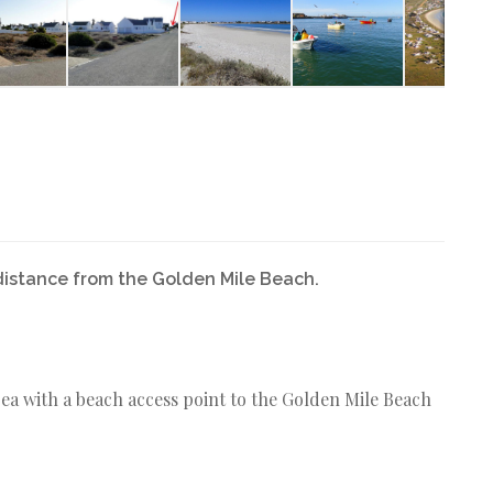
distance from the Golden Mile Beach.
area with a beach access point to the Golden Mile Beach