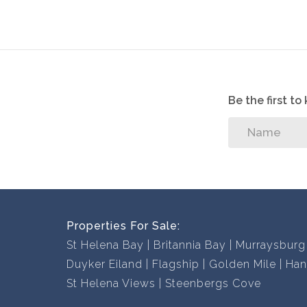
Contact us now to book a viewing, you won’t be
Be the first t
Properties For Sale:
St Helena Bay
Britannia Bay
Murraysburg
Duyker Eiland
Flagship
Golden Mile
Han
St Helena Views
Steenbergs Cove