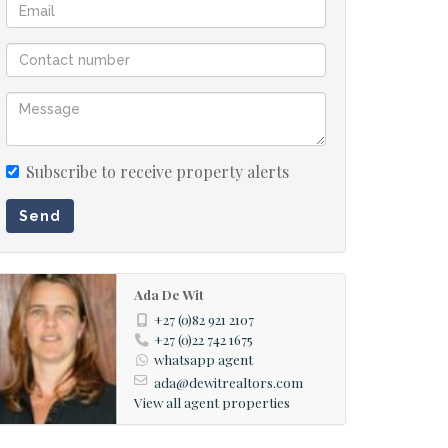
Subscribe to receive property alerts
Send
Ada De Wit
+27 (0)82 921 2107
+27 (0)22 742 1675
whatsapp agent
ada@dewitrealtors.com
View all agent properties
rial view of the stand