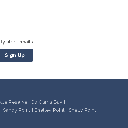
ty alert emails
Sign Up
vate Reserve
Da Gama Bay
Sandy Point
Shelley Point
Shelly Point