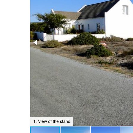
1. View of the stand