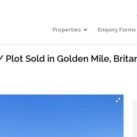
Properties
Enquiry Forms
 Plot Sold in Golden Mile, Brita