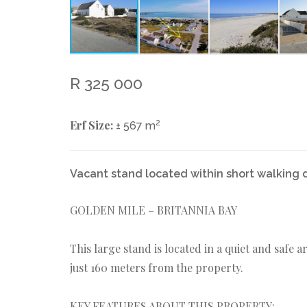
R 325 000
Erf Size:
2
± 567 m
Vacant stand located within short walking 
GOLDEN MILE – BRITANNIA BAY
This large stand is located in a quiet and safe 
just 160 meters from the property.
KEY FEATURES ABOUT THIS PROPERTY: