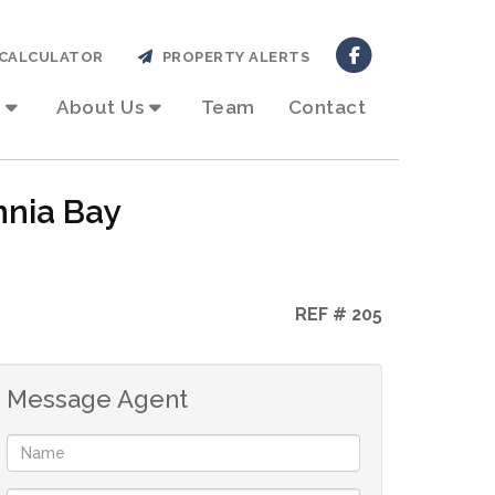
CALCULATOR
PROPERTY ALERTS
About Us
Team
Contact
nnia Bay
REF # 205
Message Agent