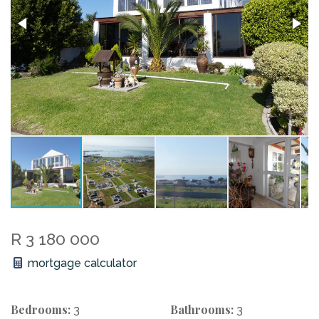
R 3 180 000
mortgage calculator
Bedrooms:
Bathrooms:
3
3