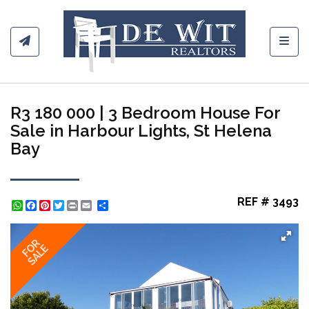
Toggl
R3 180 000 | 3 Bedroom House For
Sale in Harbour Lights, St Helena
Bay
REF # 3493
WhatsApp
Facebook
Pinterest
Twitter
Print
Share
FOR
SALE