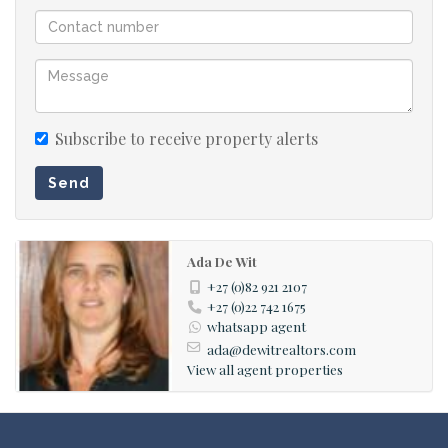
are located in the garage for easy access.
• Ample Parking: The garage accommodates up to four
vehicles with an extra-high door for larger vehicles.
First Floor:
Subscribe to receive property alerts
• Master Suite: The master suite boasts a full en-suite
Send
bathroom with a jet bath and an adjoining sunroom with
sliding doors, perfect for enjoying breathtaking views.
This versatile sunroom can also function as a hobby
Ada De Wit
room or gym area.
+27 (0)82 921 2107
+27 (0)22 742 1675
whatsapp agent
Additionally:
ada@dewitrealtors.com
• Security Features: Equipped with security cameras and
View all agent properties
an alarm system for peace of mind.
• Sustainable Energy Solutions: Includes a 5KVA inverter
system with 2x 10KW batteries and 12 solar panels to