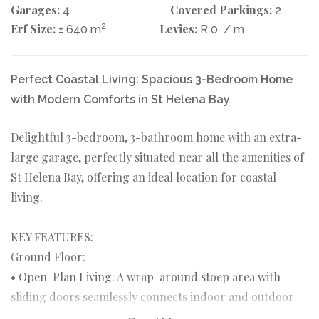
Garages:
Covered Parkings:
4
2
Erf Size:
2
Levies:
± 640 m
R 0
/ m
Perfect Coastal Living: Spacious 3-Bedroom Home
with Modern Comforts in St Helena Bay
Delightful 3-bedroom, 3-bathroom home with an extra-
large garage, perfectly situated near all the amenities of
St Helena Bay, offering an ideal location for coastal
living.
KEY FEATURES:
Ground Floor:
• Open-Plan Living: A wrap-around stoep area with
sliding doors seamlessly connects indoor and outdoor
spaces, offering stunning garden views. The light-filled,