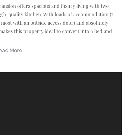
mansion offers spacious and luxury living with two
gh-quality kitchen. With loads of accommodation (7
ost with an outside access door) and absolutely
akes this property ideal to convert into a Bed and
ead More
E OFFERS:
 concrete counter tops and loads of cupboard space.
h outside access door is a dream setup!
unge with a built-in braai, dining area, and rows of
g a perfect blend between the inside and nature!
bathroom, walk-in wardrobe and entrance onto the
s.