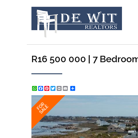
R16 500 000 | 7 Bedroom
WhatsApp
Facebook
Pinterest
Twitter
Print
Share
FOR
SALE