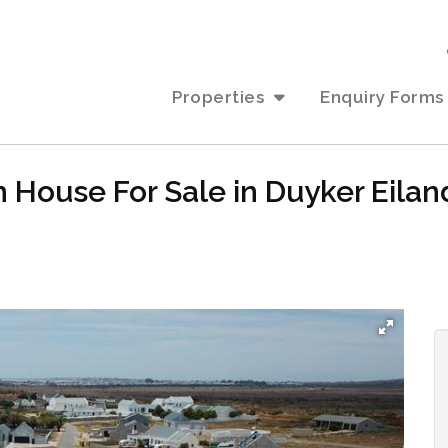
Properties
Enquiry Forms
 House For Sale in Duyker Eilan