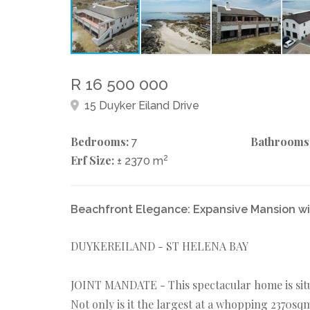
R 16 500 000
15 Duyker Eiland Drive
Bedrooms:
Bathrooms
7
Erf Size:
2
± 2370 m
Beachfront Elegance: Expansive Mansion wi
DUYKEREILAND - ST HELENA BAY
JOINT MANDATE - This spectacular home is situ
Not only is it the largest at a whopping 2370s