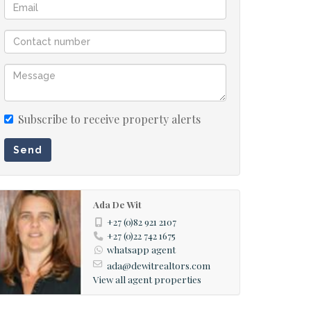
Subscribe to receive property alerts
Send
Ada De Wit
+27 (0)82 921 2107
+27 (0)22 742 1675
whatsapp agent
ada@dewitrealtors.com
View all agent properties