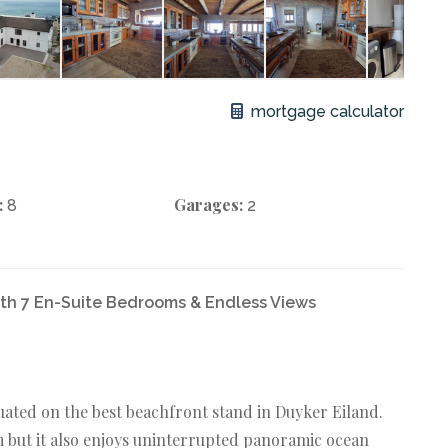
mortgage calculator
:
Garages:
8
2
th 7 En-Suite Bedrooms & Endless Views
ated on the best beachfront stand in Duyker Eiland.
qm but it also enjoys uninterrupted panoramic ocean