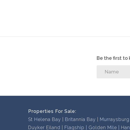
Be the first t
Properties For Sale:
St Helena Bay
Britannia Bay
Murraysburg
Duyker Eiland
Flagship
Golden Mile
Han