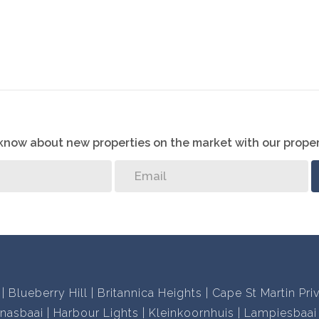
o know about new properties on the market with our proper
Blueberry Hill
Britannica Heights
Cape St Martin Pri
nasbaai
Harbour Lights
Kleinkoornhuis
Lampiesbaai