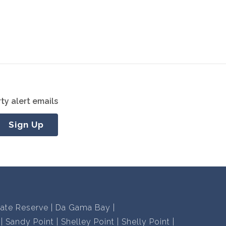
ty alert emails
Sign Up
vate Reserve
Da Gama Bay
Sandy Point
Shelley Point
Shelly Point