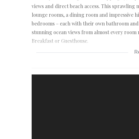
views and direct beach access. This sprawling 
lounge rooms, a dining room and impressive hi
bedrooms – each with their own bathroom and m
stunning ocean views from almost every room m
Breakfast or Guesthouse.
R
THIS EXCEPTIONAL BEACHFRONT RESIDENC
Lower floor
*Modern open-plan kitchen with island, stove,
*The adjoining pantry, laundry and scullery wit
*Large open-plan living area that includes a lo
stack doors to a massive outside patio. Creatin
*Spacious master bedroom with full en-suite 
patio.
*2 Additional bedrooms with en-suite bathroom
*Staircase to the upper floor.