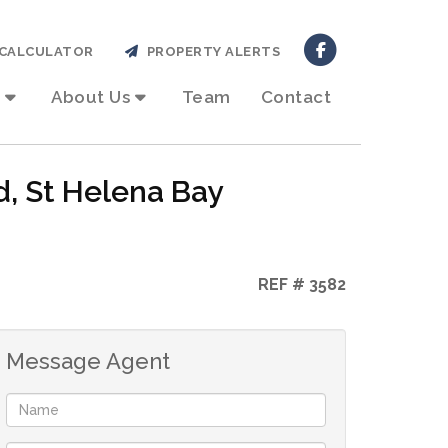
CALCULATOR
PROPERTY ALERTS
About Us
Team
Contact
d, St Helena Bay
REF # 3582
Message Agent