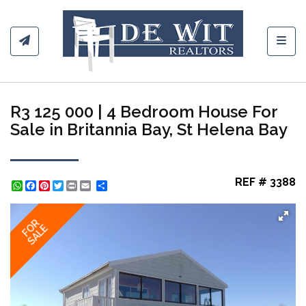
Toggl
R3 125 000 | 4 Bedroom House For
Sale in Britannia Bay, St Helena Bay
REF # 3388
WhatsApp
Facebook
Pinterest
Twitter
Print
Share
FOR
SALE