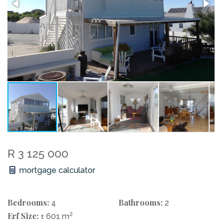
R 3 125 000
mortgage calculator
Bedrooms:
Bathrooms:
4
2
Erf Size:
2
± 601 m