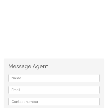
THE HOME OFFERS 2 UNITS AS PER BELOW:
Ground floor unit:
*Open-plan kitchen, dining and lounge area.
*One bedroom with built-in cupboards and a en-suite
bathroom.
*One bedroom with built-in cupboards.
*Enclosed patio with a built-in braai.
*Sheltered entertainment area with a braai area and
Message Agent
jacuzzi.
*Stairs leading to upstairs unit.
Top floor unit:
*Separate outside access to the unit.
*Open plan kitchen, dining and lounge area.
*One bedroom with a en-suite bathroom.