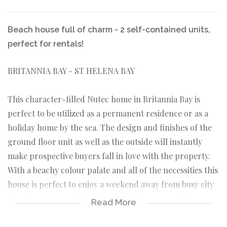
Beach house full of charm - 2 self-contained units,
perfect for rentals!
BRITANNIA BAY - ST HELENA BAY
This character-filled Nutec home in Britannia Bay is
perfect to be utilized as a permanent residence or as a
holiday home by the sea. The design and finishes of the
ground floor unit as well as the outside will instantly
make prospective buyers fall in love with the property.
With a beachy colour palate and all of the necessities this
house is perfect to enjoy a weekend away from busy city
life. The property is located in a quite street with easy
Read More
walkway access to both beaches of Britannia Bay as well
as the local slipway.