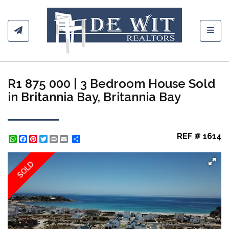
Toggl
R1 875 000 | 3 Bedroom House Sold
in Britannia Bay, Britannia Bay
REF # 1614
WhatsApp
Facebook
Pinterest
Twitter
Print
Share
SOLD