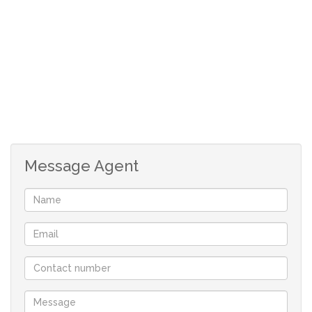
*3 Bedroom house.
*Main bedroom with an en-suite bathroom.
*Full family bathroom with bath, toilet, basin and
shower.
*Double garage,with automated doors.
*Third garage door, to access the backyard.
*Fully walled yard.
*Patio with a build-in braai, access by sliding doors.
Message Agent
*Large stand 505sqm in extent.
*Only 170m walking distance from the very popular
Golden Mile Beach and the Britannia Bay slipway..
*Prescribed Architectural Design Guidelines apply to
maintain the standard of the development – Typical West
Coast style.
*No monthly levies.