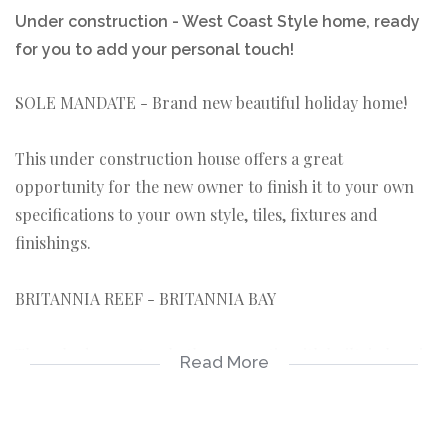
Under construction - West Coast Style home, ready
for you to add your personal touch!
SOLE MANDATE - Brand new beautiful holiday home!
This under construction house offers a great
opportunity for the new owner to finish it to your own
specifications to your own style, tiles, fixtures and
finishings.
BRITANNIA REEF - BRITANNIA BAY
Three bedroom, two bathroom, patio with built-in braai
Read More
and double garage with walled yard.
KEY FEATURES ABOUT THE PROPERTY: