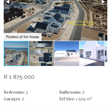
Position of the house
R 1 875 000
Bedrooms:
Bathrooms:
3
2
Garages:
Erf Size:
2
2
± 504 m