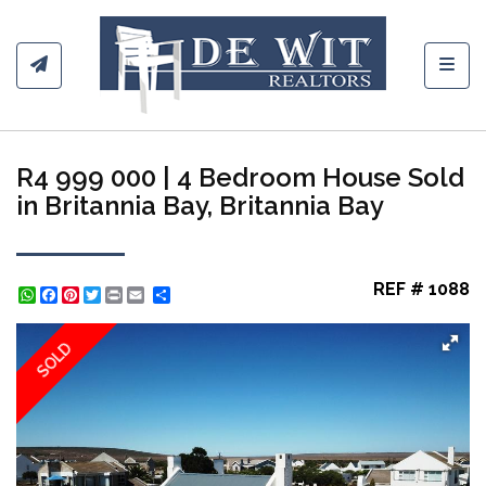
Toggl
R4 999 000 | 4 Bedroom House Sold
in Britannia Bay, Britannia Bay
REF # 1088
WhatsApp
Facebook
Pinterest
Twitter
Print
Share
SOLD