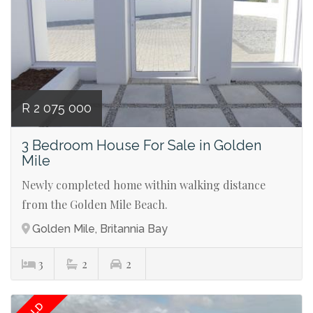
R 2 075 000
3 Bedroom House For Sale in Golden
Mile
Newly completed home within walking distance
from the Golden Mile Beach.
Golden Mile, Britannia Bay
3
2
2