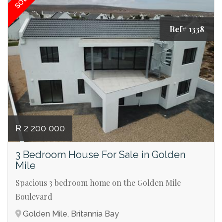
SOLD
Ref# 1338
R 2 200 000
3 Bedroom House For Sale in Golden
Mile
Spacious 3 bedroom home on the Golden Mile
Boulevard
Golden Mile, Britannia Bay