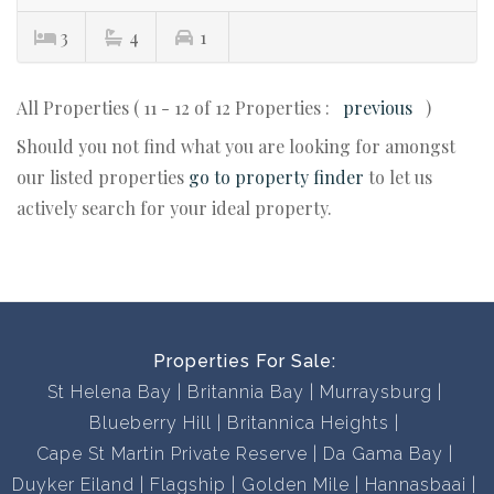
3
4
1
All Properties ( 11 - 12 of 12 Properties :
previous
)
Should you not find what you are looking for amongst
our listed properties
go to property finder
to let us
actively search for your ideal property.
Properties For Sale:
St Helena Bay
Britannia Bay
Murraysburg
Blueberry Hill
Britannica Heights
Cape St Martin Private Reserve
Da Gama Bay
Duyker Eiland
Flagship
Golden Mile
Hannasbaai