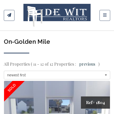
Toggl
On-Golden Mile
All Properties ( 11 - 12 of 12 Properties :
previous
)
newest first
SOLD
Ref# 1804