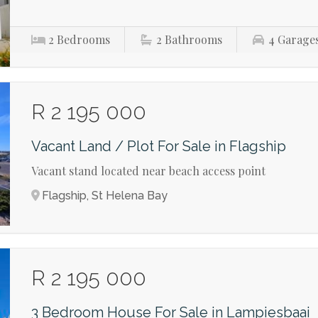
2
Bedrooms
2
Bathrooms
4
Garage
R 2 195 000
Vacant Land / Plot For Sale in Flagship
Vacant stand located near beach access point
Flagship, St Helena Bay
R 2 195 000
3 Bedroom House For Sale in Lampiesbaai