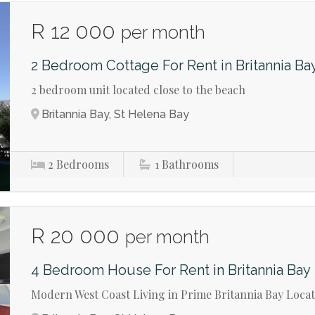
R 12 000
per month
2 Bedroom Cottage For Rent in Britannia Ba
2 bedroom unit located close to the beach
Britannia Bay, St Helena Bay
2
Bedrooms
1
Bathrooms
R 20 000
per month
4 Bedroom House For Rent in Britannia Bay
Modern West Coast Living in Prime Britannia Bay Loca