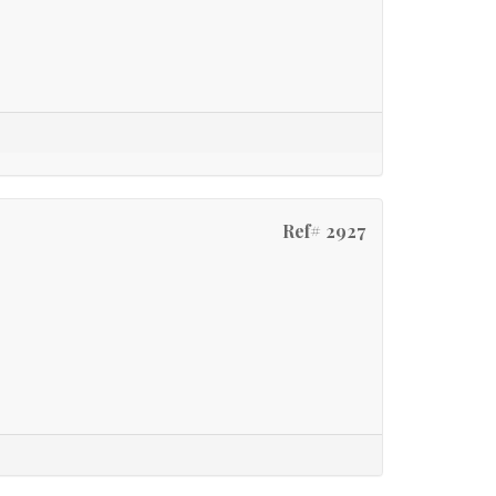
Ref# 2927