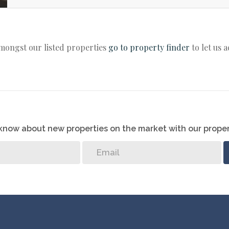
amongst our listed properties
go to property finder
to let us 
o know about new properties on the market with our proper