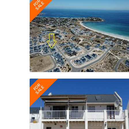
FOR
SALE
FOR
SALE