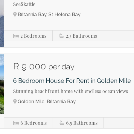
SeeSkattie
Britannia Bay, St Helena Bay
2
Bedrooms
2.5
Bathrooms
R 9 000
per day
6 Bedroom House For Rent in Golden Mile
Stunning beachfront home with endless ocean views
Golden Mile, Britannia Bay
6
Bedrooms
6.5
Bathrooms