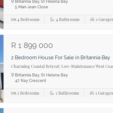
Britannia Bay, St Helena Bay
5 Mari-Jean Close
4
Bedrooms
4
Bathrooms
1
Garage
R 1 899 000
2 Bedroom House For Sale in Britannia Bay
Charming Coastal Retreat: Low-Maintenance West Coas
Britannia Bay, St Helena Bay
47 Ray Crescent
2
Bedrooms
2
Bathrooms
1
Garage