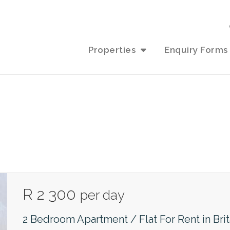
Properties
Enquiry Forms
R 2 300
per day
2 Bedroom Apartment / Flat For Rent in Bri