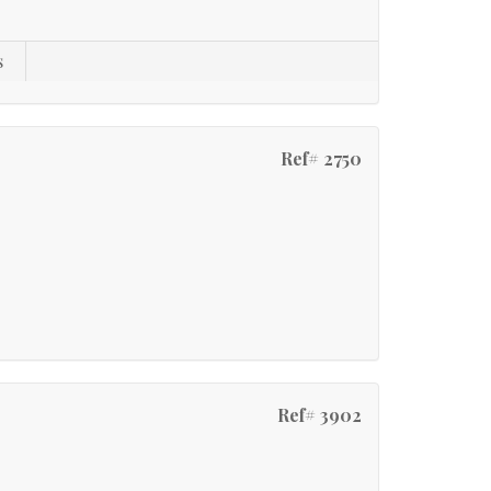
s
Ref# 2750
Ref# 3902