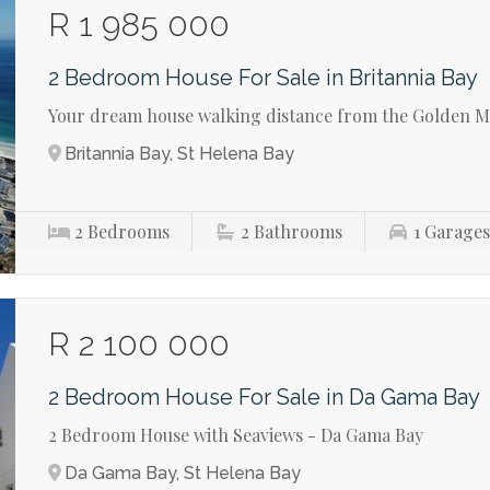
R 1 985 000
2 Bedroom House For Sale in Britannia Bay
Your dream house walking distance from the Golden Mi
Britannia Bay, St Helena Bay
2
Bedrooms
2
Bathrooms
1
Garage
R 2 100 000
2 Bedroom House For Sale in Da Gama Bay
2 Bedroom House with Seaviews - Da Gama Bay
Da Gama Bay, St Helena Bay