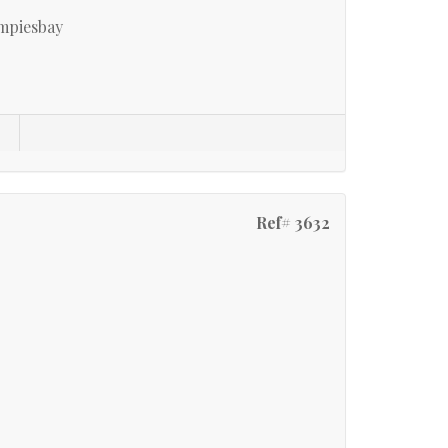
mpiesbay
Ref# 3632