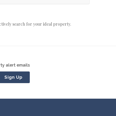
actively search for your ideal property.
ty alert emails
Sign Up