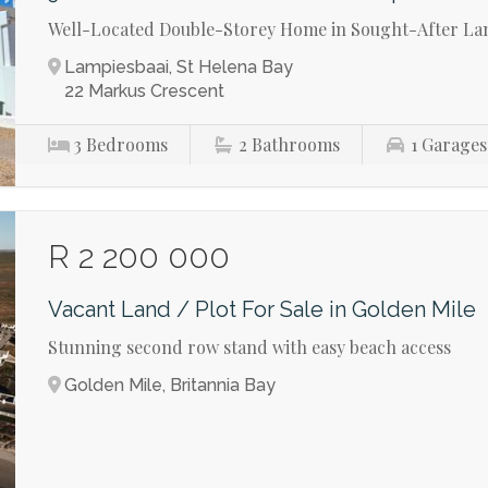
Well-Located Double-Storey Home in Sought-After La
Lampiesbaai, St Helena Bay
22 Markus Crescent
3
Bedrooms
2
Bathrooms
1
Garages
R 2 200 000
Vacant Land / Plot For Sale in Golden Mile
Stunning second row stand with easy beach access
Golden Mile, Britannia Bay