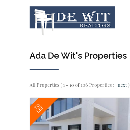
Ada De Wit's Properties
All Properties ( 1 - 10 of 106 Properties :
next
)
TO
LET