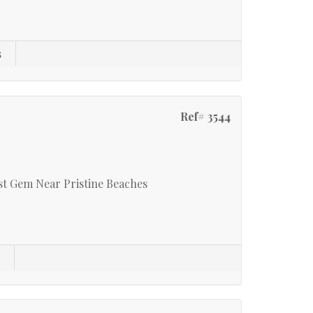
s
Ref# 3544
t Gem Near Pristine Beaches
s