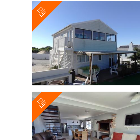
TO
LET
TO
LET