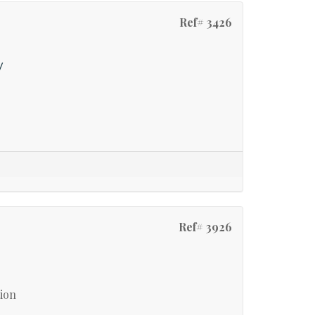
Ref# 3426
y
Ref# 3926
tion