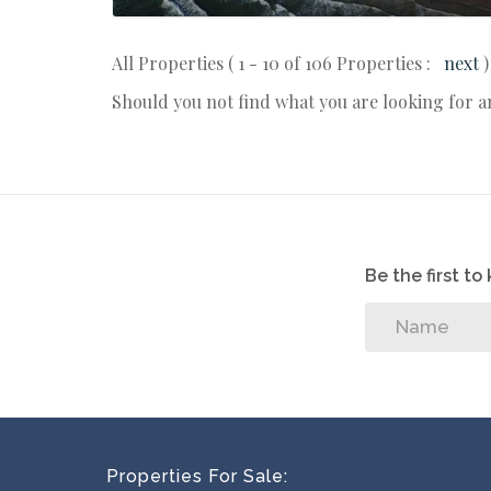
All Properties ( 1 - 10 of 106 Properties :
next
)
Should you not find what you are looking for 
Be the first t
Properties For Sale: