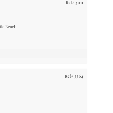
Ref# 3011
le Beach.
s
Ref# 3364