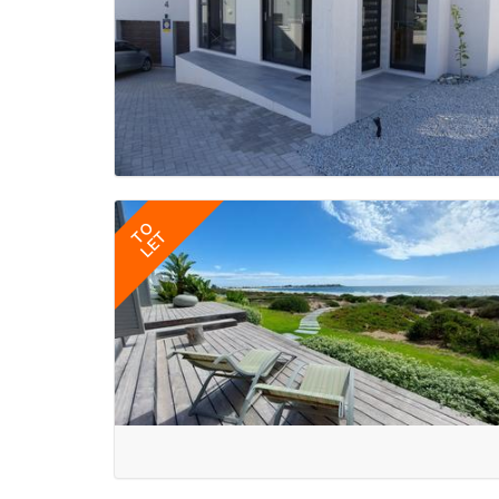
TO
LET