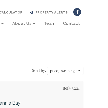
CALCULATOR
PROPERTY ALERTS
About Us
Team
Contact
Sort by:
price, low to high
Ref# 3221
tannia Bay