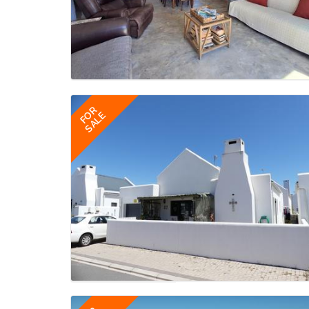
FOR
SALE