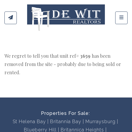
Toggl
We regret to tell you that unit ref#
3659
has been
removed from the site - probably due to being sold or
rented.
Properties For Sale:
St Helena Bay
Britannia Bay
Murraysburg
Blueberry Hill
Britannica Heights