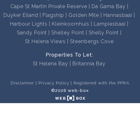
Cape St Martin Private Reserve
Da Gama Bay
Duyker Eiland
Flagship
Golden Mile
Hannasbaai
Harbour Lights
Kleinkoornhuis
Lampiesbaai
Sandy Point
Shelley Point
Shelly Point
St Helena Views
Steenbergs Cove
Properties To Let:
St Helena Bay
Britannia Bay
Disclaimer
Privacy Policy
Registered with the PPRA
©2026 web-box