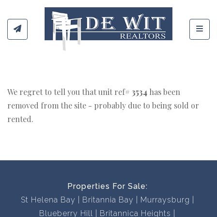
Toggl
We regret to tell you that unit ref#
3534
has been
removed from the site - probably due to being sold or
rented.
Properties For Sale:
St Helena Bay
Britannia Bay
Murraysburg
Blueberry Hill
Britannica Heights