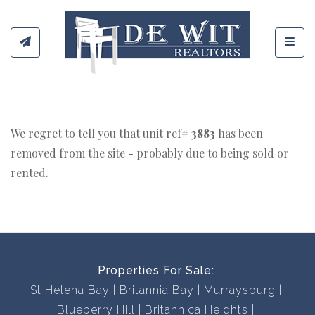
Toggl
We regret to tell you that unit ref#
3883
has been
removed from the site - probably due to being sold or
rented.
Properties For Sale:
St Helena Bay
Britannia Bay
Murraysburg
Blueberry Hill
Britannica Heights