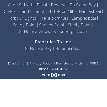
Cape St Martin Private Reserve
Da Gama Bay
Duyker Eiland
Flagship
Golden Mile
Hannasbaai
Harbour Lights
Kleinkoornhuis
Lampiesbaai
Sandy Point
Shelley Point
Shelly Point
St Helena Views
Steenbergs Cove
Properties To Let:
St Helena Bay
Britannia Bay
Disclaimer
Privacy Policy
Registered with the PPRA
©2026 web-box