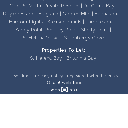
Cape St Martin Private Reserve
Da Gama Bay
Duyker Eiland
Flagship
Golden Mile
Hannasbaai
Harbour Lights
Kleinkoornhuis
Lampiesbaai
Sandy Point
Shelley Point
Shelly Point
St Helena Views
Steenbergs Cove
Properties To Let:
St Helena Bay
Britannia Bay
Disclaimer
Privacy Policy
Registered with the PPRA
©2026 web-box