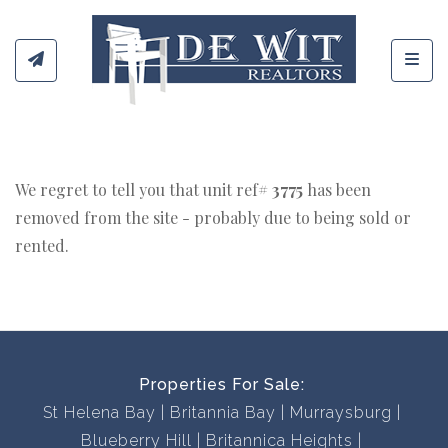
Toggl
We regret to tell you that unit ref#
3775
has been
removed from the site - probably due to being sold or
rented.
Properties For Sale:
St Helena Bay
Britannia Bay
Murraysburg
Blueberry Hill
Britannica Heights