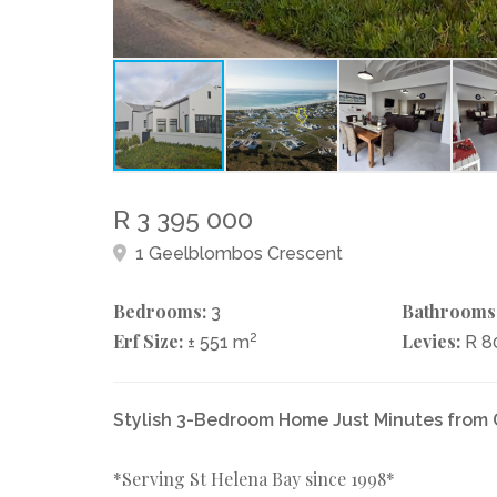
R 3 395 000
1 Geelblombos Crescent
Bedrooms:
Bathrooms
3
Erf Size:
2
Levies:
± 551 m
R 
Stylish 3-Bedroom Home Just Minutes from
*Serving St Helena Bay since 1998*