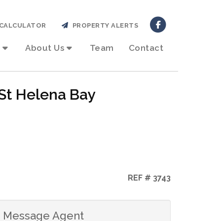
CALCULATOR
PROPERTY ALERTS
About Us
Team
Contact
 St Helena Bay
REF # 3743
Message Agent