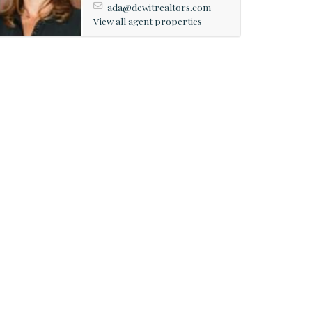
ada@dewitrealtors.com
View all agent properties