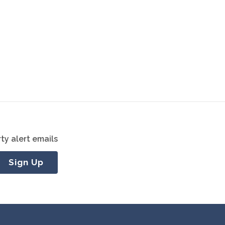
ty alert emails
Sign Up