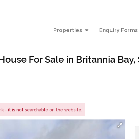
Properties
Enquiry Forms
ouse For Sale in Britannia Bay,
ink - it is not searchable on the website.