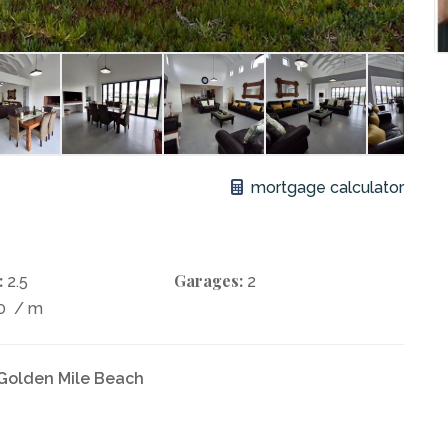
mortgage calculator
:
Garages:
2.5
2
80
/ m
 Golden Mile Beach