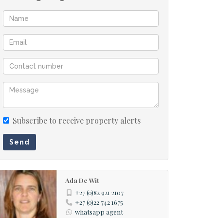
Subscribe to receive property alerts
Send
Ada De Wit
+27 (0)82 921 2107
+27 (0)22 742 1675
whatsapp agent