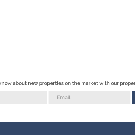
o know about new properties on the market with our proper