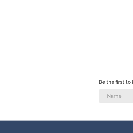
Be the first t