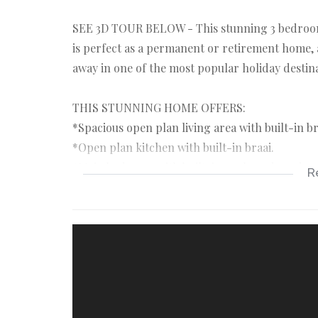
SEE 3D TOUR BELOW - This stunning 3 bedroom h
is perfect as a permanent or retirement home, 
away in one of the most popular holiday destin
THIS STUNNING HOME OFFERS:
*Spacious open plan living area with built-in br
*Open plan kitchen with built-in braai.
*Main bedroom with built-in cupboards and en
R
*Two additional family bedrooms with built-in
*Full family bathroom.
*Guest bathroom.
*Double garage with direct access to the home.
*Inverter system installed.
*5 Minutes walk from the popular Golden Mile 