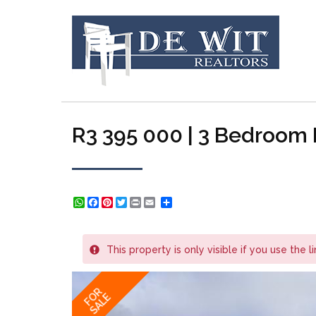
R3 395 000 | 3 Bedroom H
WhatsApp
Facebook
Pinterest
Twitter
Print
Share
This property is only visible if you use the l
FOR
SALE