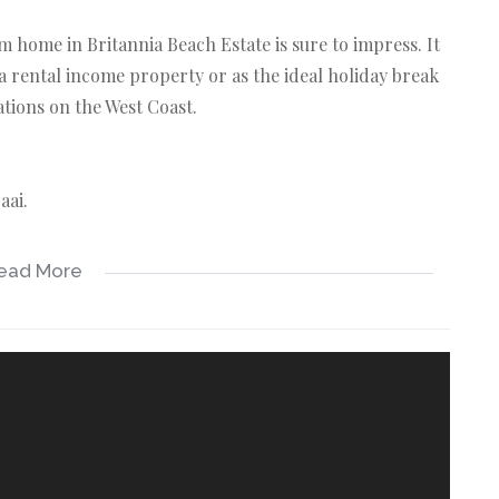
ome in Britannia Beach Estate is sure to impress. It
a rental income property or as the ideal holiday break
ations on the West Coast.
aai.
-suite bathroom.
ead More
 cupboards.
Beach.