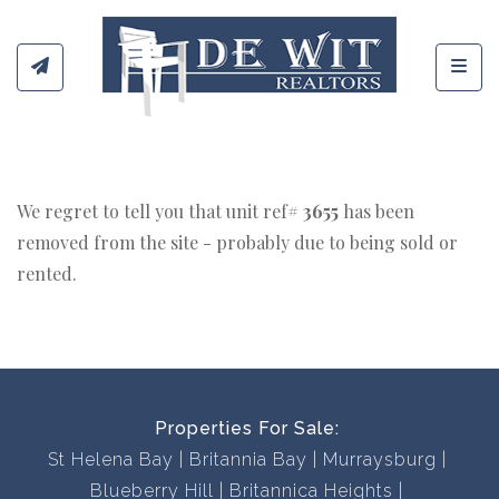
Toggl
We regret to tell you that unit ref#
3655
has been
removed from the site - probably due to being sold or
rented.
Properties For Sale:
St Helena Bay
Britannia Bay
Murraysburg
Blueberry Hill
Britannica Heights