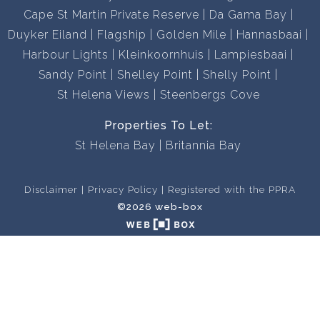
Cape St Martin Private Reserve
Da Gama Bay
Duyker Eiland
Flagship
Golden Mile
Hannasbaai
Harbour Lights
Kleinkoornhuis
Lampiesbaai
Sandy Point
Shelley Point
Shelly Point
St Helena Views
Steenbergs Cove
Properties To Let:
St Helena Bay
Britannia Bay
Disclaimer
Privacy Policy
Registered with the PPRA
©2026 web-box