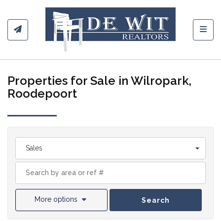
Toggl
Properties for Sale in Wilropark,
Roodepoort
Sales
More options
Search