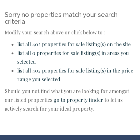
Sorry no properties match your search
criteria
Modify your search above or click below to :
list all 402 properties for sale listing(s) on the site
list all 0 properties for sale listing(s) in areas you
selected
list all 402 properties for sale listing(s) in the price
range you selected
Should you not find what you are looking for amongst
our listed properties
go to property finder
to let us
actively search for your ideal property.