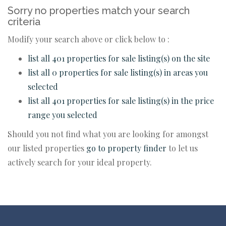
Sorry no properties match your search
criteria
Modify your search above or click below to :
list all 401 properties for sale listing(s) on the site
list all 0 properties for sale listing(s) in areas you
selected
list all 401 properties for sale listing(s) in the price
range you selected
Should you not find what you are looking for amongst
our listed properties
go to property finder
to let us
actively search for your ideal property.