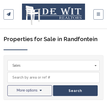
Toggl
Properties for Sale in Randfontein
Sales
More options
Search