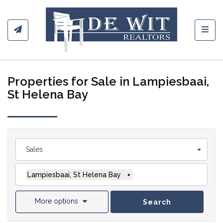
Toggl
Properties for Sale in Lampiesbaai,
St Helena Bay
Sales
Lampiesbaai, St Helena Bay
×
More options
Search