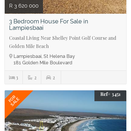
R 3 620 000
3 Bedroom House For Sale in
Lampiesbaai
Coastal Living Near Shelley Point Golf Course and
Golden Mile Beach
Lampiesbaai, St Helena Bay
181 Golden Mile Boulevard
3
2
2
Ref# 3451
FOR
SALE