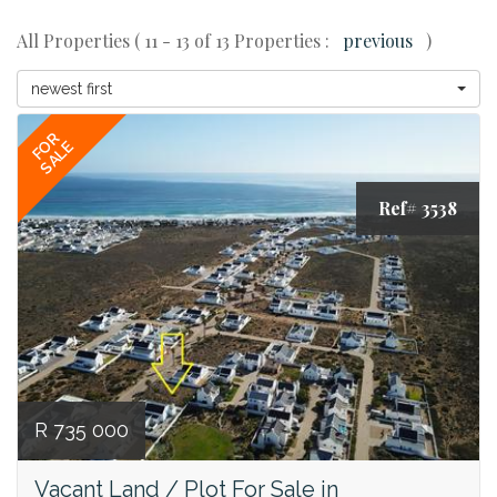
All Properties ( 11 - 13 of 13 Properties :
previous
)
newest first
FOR
SALE
Ref# 3538
R 735 000
Vacant Land / Plot For Sale in