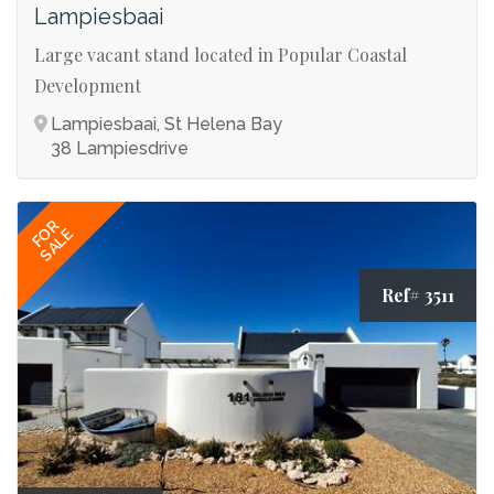
Lampiesbaai
Large vacant stand located in Popular Coastal
Development
Lampiesbaai, St Helena Bay
38 Lampiesdrive
FOR
SALE
Ref# 3511