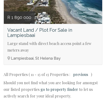
R 1 890 000
Vacant Land / Plot For Sale in
Lampiesbaai
Large stand with direct beach access point a few
meters away
Lampiesbaai, St Helena Bay
All Properties ( 11 - 13 of 13 Properties :
previous
)
Should you not find what you are looking for amongst
our listed properties
go to property finder
to let us
actively search for your ideal property.