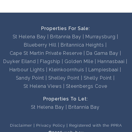
Properties For Sale:
St Helena Bay
Britannia Bay
Murraysburg
Blueberry Hill
Britannica Heights
Cape St Martin Private Reserve
Da Gama Bay
Duyker Eiland
Flagship
Golden Mile
Hannasbaai
Harbour Lights
Kleinkoornhuis
Lampiesbaai
Sandy Point
Shelley Point
Shelly Point
St Helena Views
Steenbergs Cove
Properties To Let:
St Helena Bay
Britannia Bay
Disclaimer
Privacy Policy
Registered with the PPRA