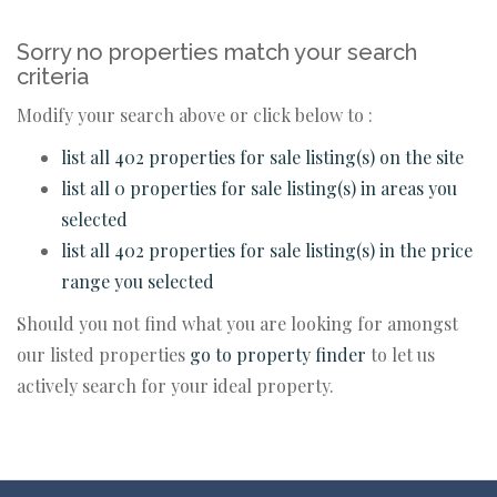
Sorry no properties match your search
criteria
Modify your search above or click below to :
list all 402 properties for sale listing(s) on the site
list all 0 properties for sale listing(s) in areas you
selected
list all 402 properties for sale listing(s) in the price
range you selected
Should you not find what you are looking for amongst
our listed properties
go to property finder
to let us
actively search for your ideal property.