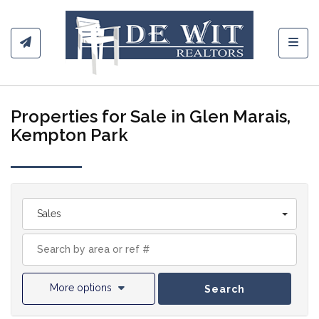
Toggl
Properties for Sale in Glen Marais,
Kempton Park
Sales
More options
Search