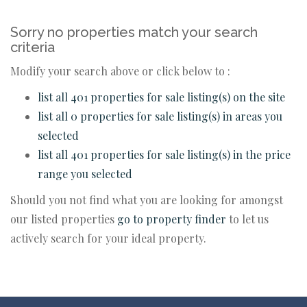
Sorry no properties match your search
criteria
Modify your search above or click below to :
list all 401 properties for sale listing(s) on the site
list all 0 properties for sale listing(s) in areas you
selected
list all 401 properties for sale listing(s) in the price
range you selected
Should you not find what you are looking for amongst
our listed properties
go to property finder
to let us
actively search for your ideal property.