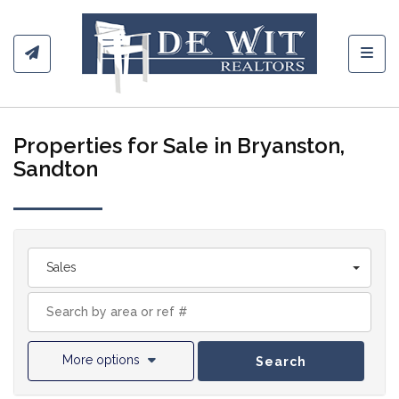
Toggl
Properties for Sale in Bryanston,
Sandton
Sales
More options
Search