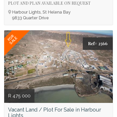
PLOT AND PLAN AVAILABLE ON REQUEST
Harbour Lights, St Helena Bay
9833 Quarter Drive
FOR
SALE
Ref# 2566
R 475 000
Vacant Land / Plot For Sale in Harbour
Lights