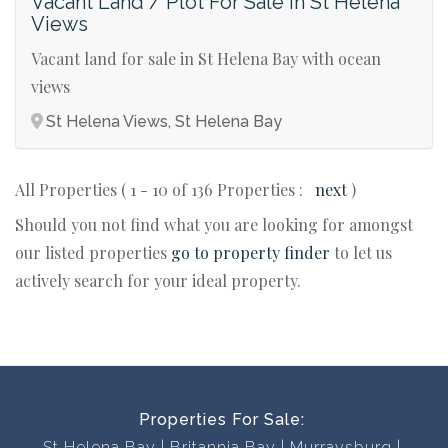
Vacant Land / Plot For Sale in St Helena
Views
Vacant land for sale in St Helena Bay with ocean
views
St Helena Views, St Helena Bay
All Properties ( 1 - 10 of 136 Properties :
next
)
Should you not find what you are looking for amongst
our listed properties
go to property finder
to let us
actively search for your ideal property.
Properties For Sale:
St Helena Bay
Britannia Bay
Murraysburg