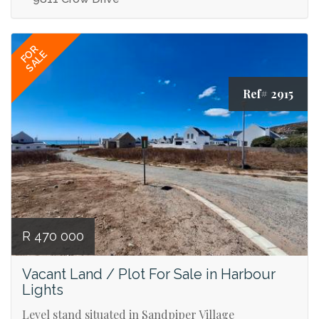
FOR
SALE
Ref# 2915
R 470 000
Vacant Land / Plot For Sale in Harbour
Lights
Level stand situated in Sandpiper Village