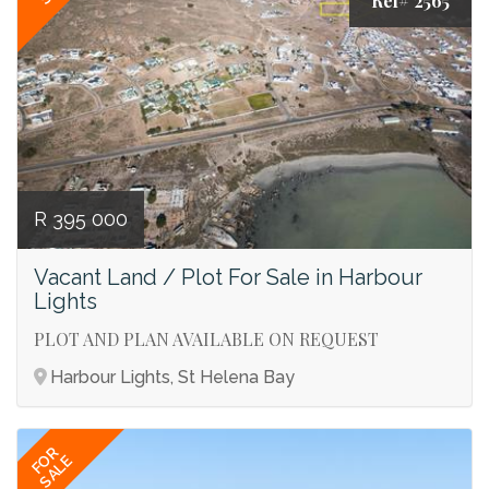
Ref# 2565
R 395 000
Vacant Land / Plot For Sale in Harbour
Lights
PLOT AND PLAN AVAILABLE ON REQUEST
Harbour Lights, St Helena Bay
FOR
SALE