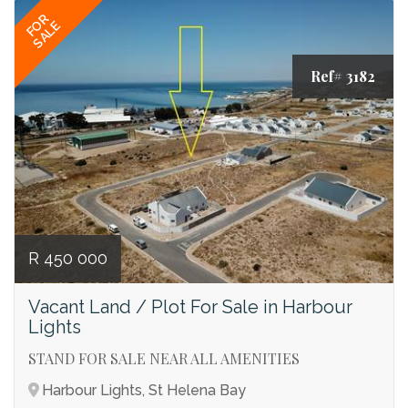
FOR
SALE
Ref# 3182
R 450 000
Vacant Land / Plot For Sale in Harbour
Lights
STAND FOR SALE NEAR ALL AMENITIES
Harbour Lights, St Helena Bay