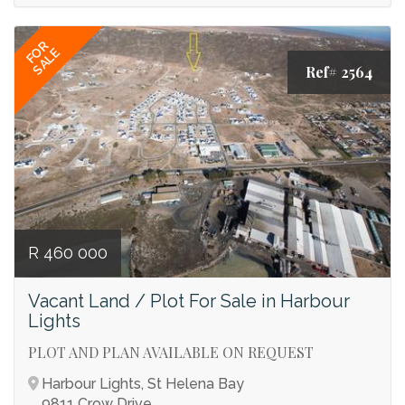
FOR
SALE
Ref# 2564
R 460 000
Vacant Land / Plot For Sale in Harbour
Lights
PLOT AND PLAN AVAILABLE ON REQUEST
Harbour Lights, St Helena Bay
9811 Crow Drive