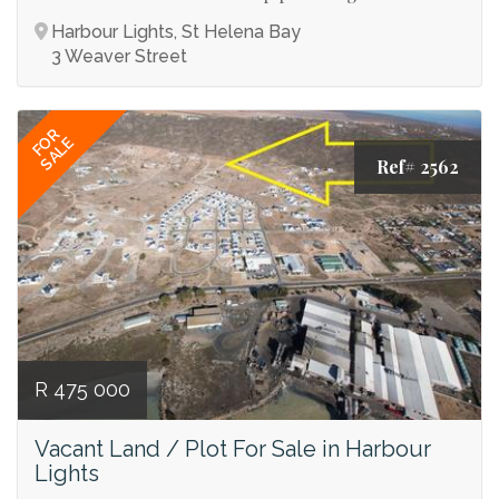
Harbour Lights, St Helena Bay
3 Weaver Street
FOR
SALE
Ref# 2562
R 475 000
Vacant Land / Plot For Sale in Harbour
Lights