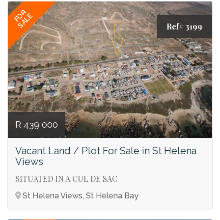
FOR
SALE
Ref# 3199
R 439 000
Vacant Land / Plot For Sale in St Helena
Views
SITUATED IN A CUL DE SAC
St Helena Views, St Helena Bay