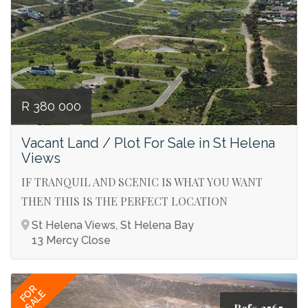
R 380 000
Vacant Land / Plot For Sale in St Helena
Views
IF TRANQUIL AND SCENIC IS WHAT YOU WANT
THEN THIS IS THE PERFECT LOCATION
St Helena Views, St Helena Bay
13 Mercy Close
FOR
SALE