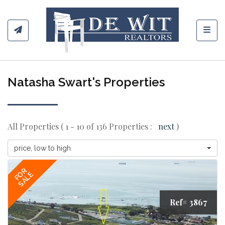
Toggl
Natasha Swart's Properties
All Properties ( 1 - 10 of 136 Properties :
next
)
price, low to high
FOR
SALE
Ref# 3867