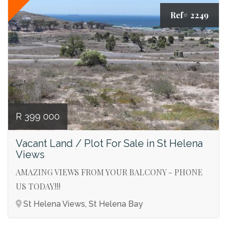
Ref# 2249
R 399 000
Vacant Land / Plot For Sale in St Helena
Views
AMAZING VIEWS FROM YOUR BALCONY - PHONE
US TODAY!!!
St Helena Views, St Helena Bay