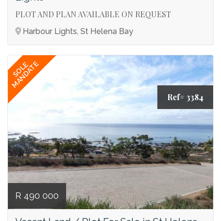
PLOT AND PLAN AVAILABLE ON REQUEST
Harbour Lights, St Helena Bay
MANDATE
SOLE
Ref# 3384
R 490 000